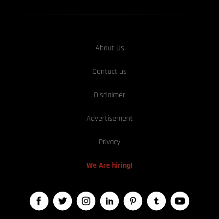
About Us
Contact us
Disclaimer
Advertisement
Privacy
We Are hiring!