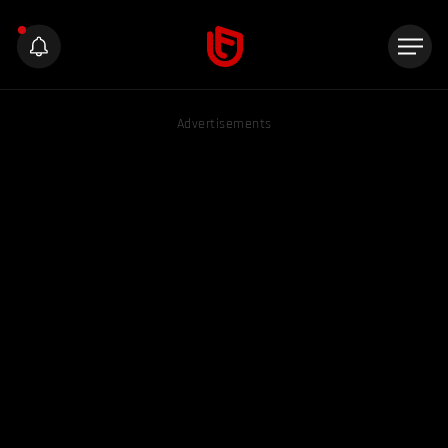
Advertisements