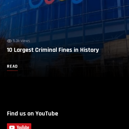
5.3k views
10 Largest Criminal Fines in History
READ
Find us on YouTube