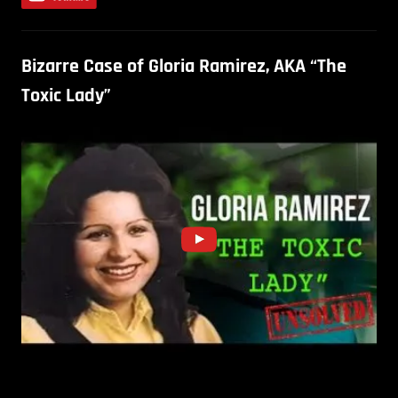
Bizarre Case of Gloria Ramirez, AKA “The
Toxic Lady”