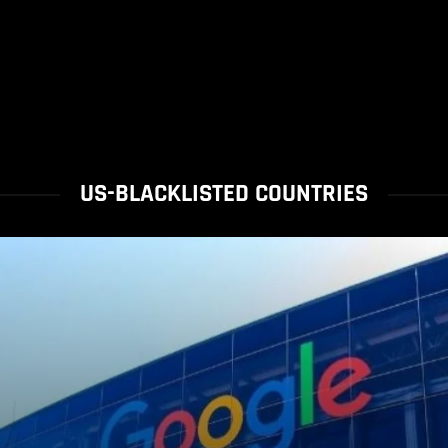
US-BLACKLISTED COUNTRIES