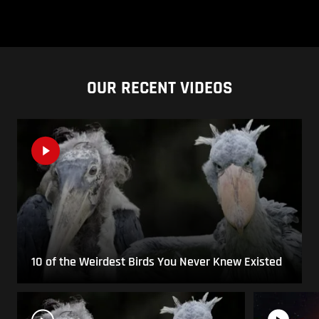
OUR RECENT VIDEOS
10 of the Weirdest Birds You Never Knew Existed