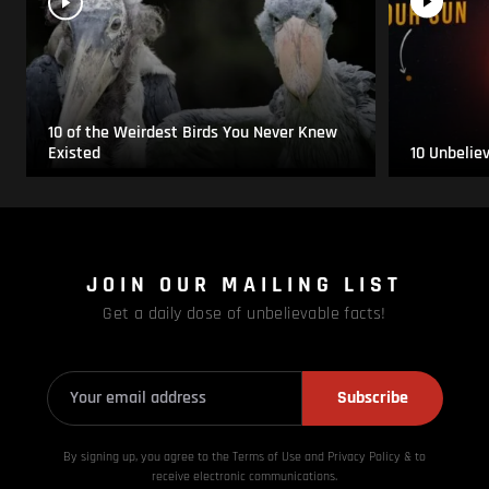
10 of the Weirdest Birds You Never Knew
Existed
10 Unbelie
JOIN OUR MAILING LIST
Get a daily dose of unbelievable facts!
Subscribe
By signing up, you agree to the Terms of Use and Privacy
Policy & to
receive electronic communications.