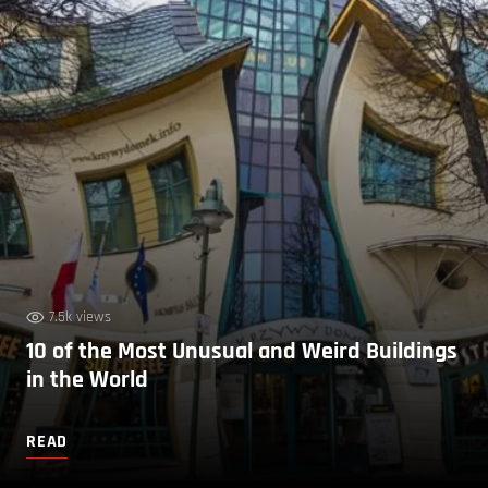
7.5k views
10 of the Most Unusual and Weird Buildings
in the World
READ