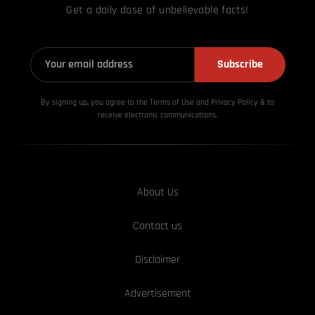
Get a daily dose of unbelievable facts!
Subscribe
By signing up, you agree to the Terms of Use and Privacy
Policy & to
receive electronic communications.
About Us
Contact us
Disclaimer
Advertisement