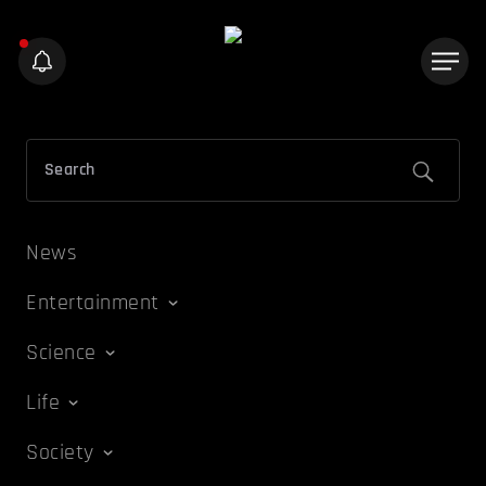
News
Entertainment
Science
Life
Society