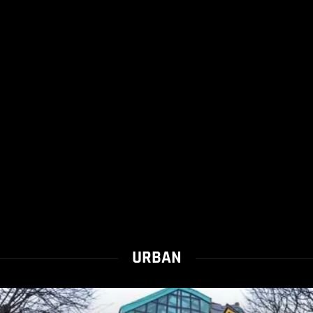
URBAN