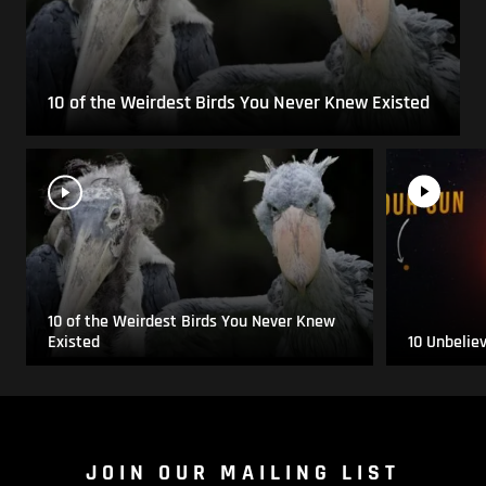
10 of the Weirdest Birds You Never Knew Existed
10 of the Weirdest Birds You Never Knew
Existed
10 Unbelie
JOIN OUR MAILING LIST