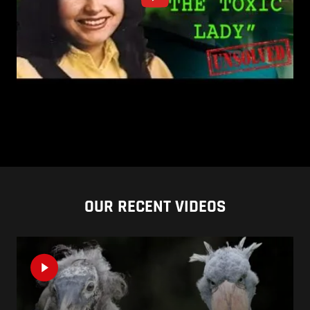
OUR RECENT VIDEOS