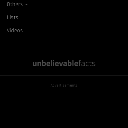
Others
Lists
Videos
Advertisements