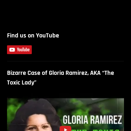
Find us on YouTube
Bizarre Case of Gloria Ramirez, AKA “The
Toxic Lady”