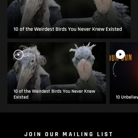
10 of the Weirdest Birds You Never Knew Existed
10 of the Weirdest Birds You Never Knew
Existed
10 Unbelie
JOIN OUR MAILING LIST