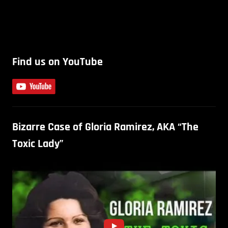
Find us on YouTube
Bizarre Case of Gloria Ramirez, AKA “The
Toxic Lady”