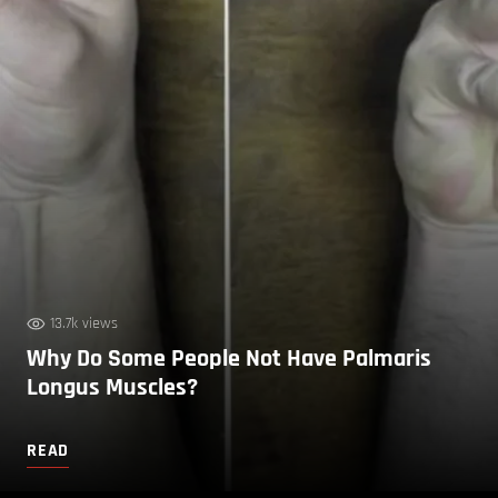
13.7k views
Why Do Some People Not Have Palmaris
Longus Muscles?
READ