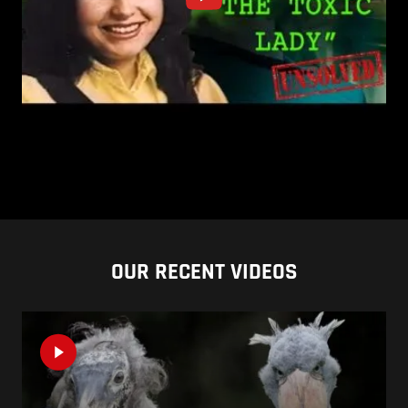
OUR RECENT VIDEOS