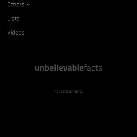
Others
Lists
Videos
Advertisements