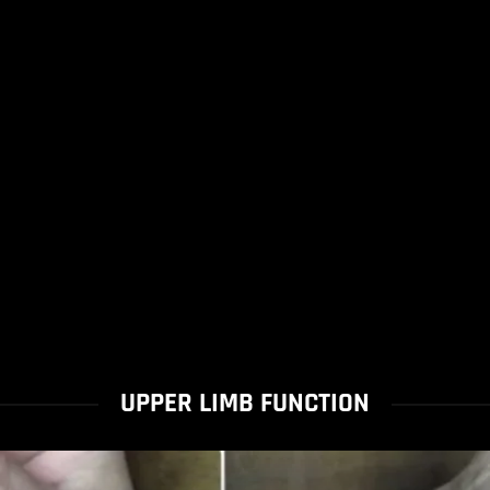
UPPER LIMB FUNCTION