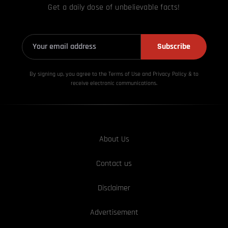
Get a daily dose of unbelievable facts!
Subscribe
By signing up, you agree to the Terms of Use and Privacy
Policy & to
receive electronic communications.
About Us
Contact us
Disclaimer
Advertisement