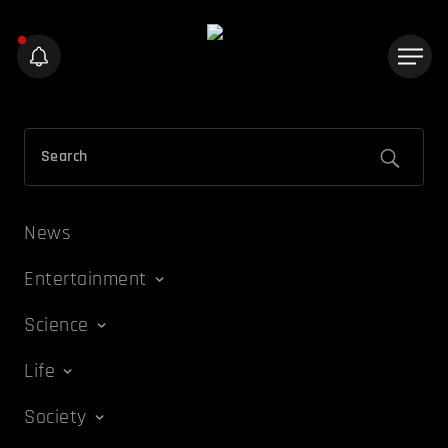
News
Entertainment
Science
Life
Society