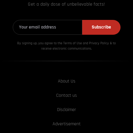
Get a daily dose of unbelievable facts!
Subscribe
By signing up, you agree to the Terms of Use and Privacy
Policy & to
receive electronic communications.
About Us
Contact us
Disclaimer
Advertisement