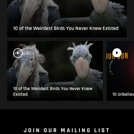
10 of the Weirdest Birds You Never Knew Existed
10 of the Weirdest Birds You Never Knew
Existed
10 Unbelie
JOIN OUR MAILING LIST