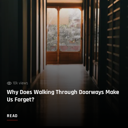
10k views
Why Does Walking Through Doorways Make
Us Forget?
READ