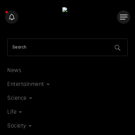
News
Entertainment
Science
Life
Society