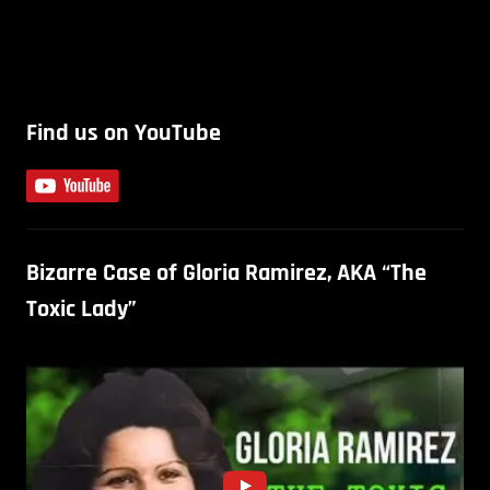
Find us on YouTube
Bizarre Case of Gloria Ramirez, AKA “The
Toxic Lady”