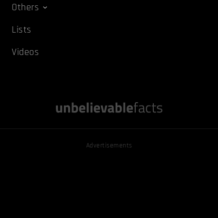
Others
Lists
Videos
Advertisements