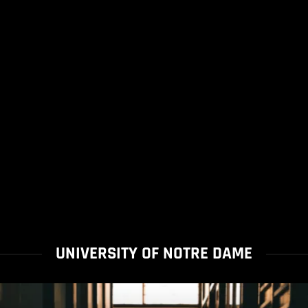
UNIVERSITY OF NOTRE DAME