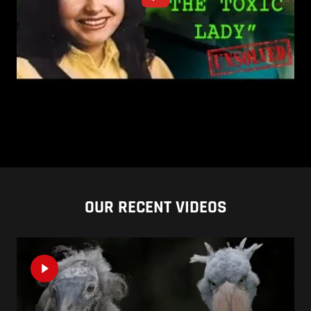
OUR RECENT VIDEOS