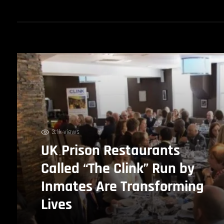
3.1k views
UK Prison Restaurants
Called “The Clink” Run by
Inmates Are Transforming
Lives