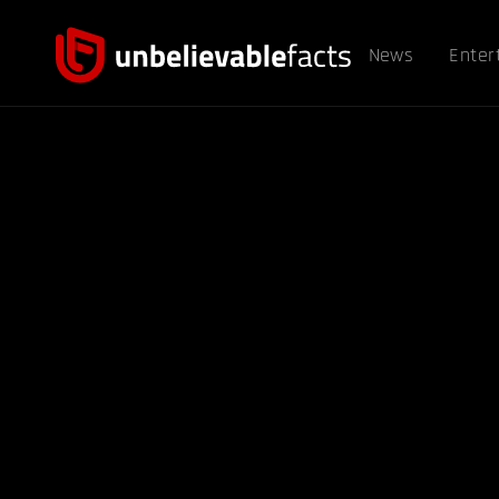
News
Enter