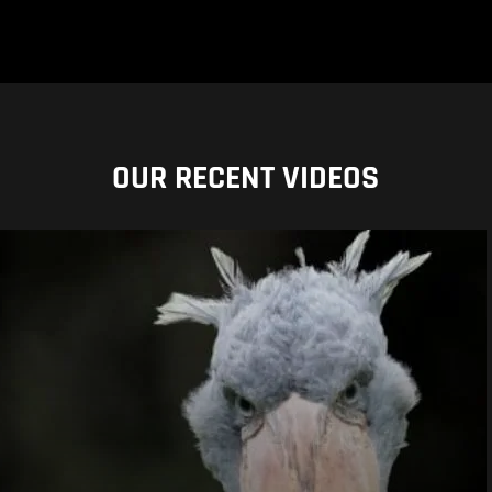
OUR RECENT VIDEOS