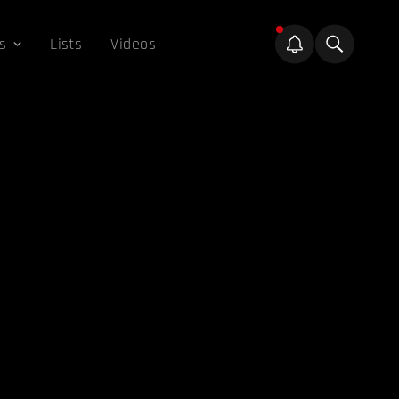
s
Lists
Videos