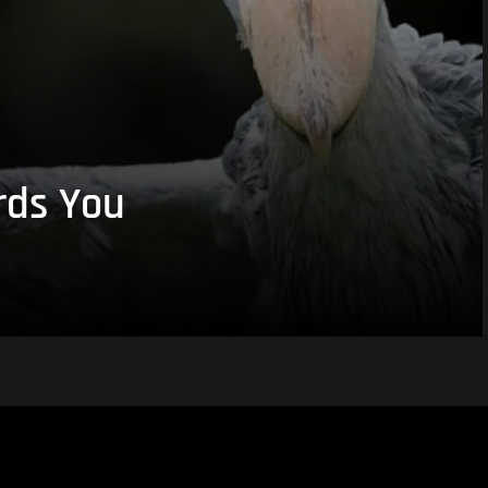
rds You