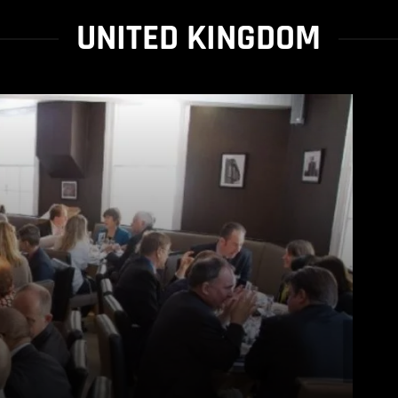
UNITED KINGDOM