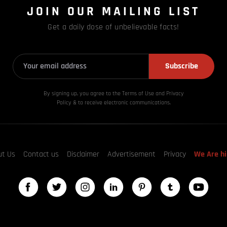
JOIN OUR MAILING LIST
Get a daily dose of unbelievable facts!
Subscribe
By signing up, you agree to the Terms of Use and Privacy
Policy & to receive electronic communications.
ut Us
Contact us
Disclaimer
Advertisement
Privacy
We Are hi