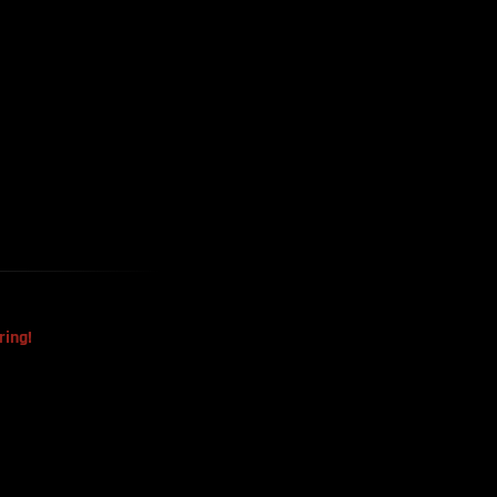
Harvested
The Mysterious Disappearance
Of The Sri Lankan Handball
Team
ring!