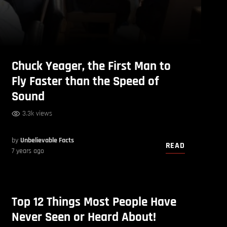
Chuck Yeager, the First Man to
Fly Faster than the Speed of
Sound
3.3k views
by
Unbelievable Facts
READ
7 years ago
Top 12 Things Most People Have
Never Seen or Heard About!