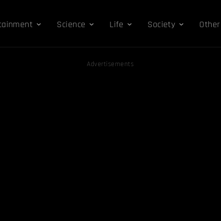
tainment
Science
Life
Society
Other
Advertisements