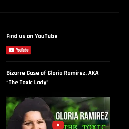
Find us on YouTube
Bizarre Case of Gloria Ramirez, AKA
“The Toxic Lady”