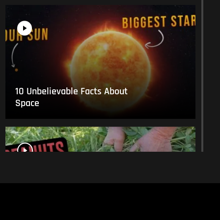
10 Unbelievable Facts About
Space
This Is What Everyday Foods
Look Like Before they Are