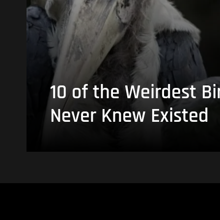
10 of the Weirdest Bi
Never Knew Existed