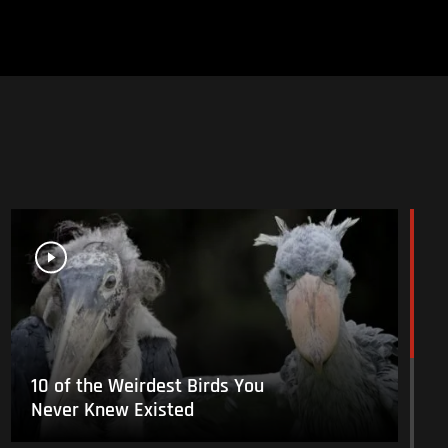
10 of the Weirdest Birds You
Never Knew Existed