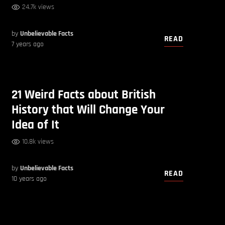
24.7k views
by
Unbelievable Facts
READ
7 years ago
21 Weird Facts about British
History that Will Change Your
Idea of It
10.8k views
by
Unbelievable Facts
READ
10 years ago