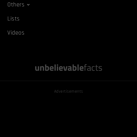
Others
Lists
Videos
Advertisements