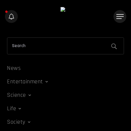
News
Entertainment
Science
Life
Society