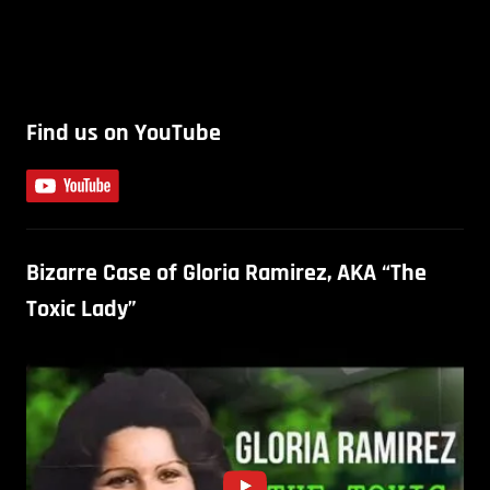
Find us on YouTube
Bizarre Case of Gloria Ramirez, AKA “The
Toxic Lady”