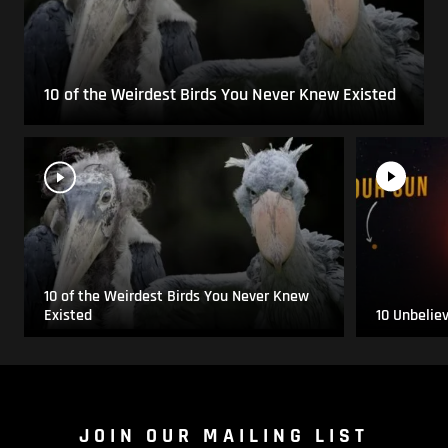
10 of the Weirdest Birds You Never Knew Existed
10 of the Weirdest Birds You Never Knew
Existed
10 Unbelie
JOIN OUR MAILING LIST