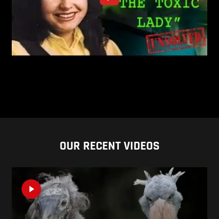
OUR RECENT VIDEOS