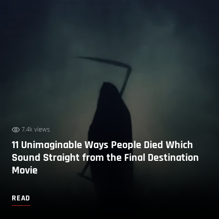
7.4k views
11 Unimaginable Ways People Died Which
Sound Straight from the Final Destination
Movie
READ