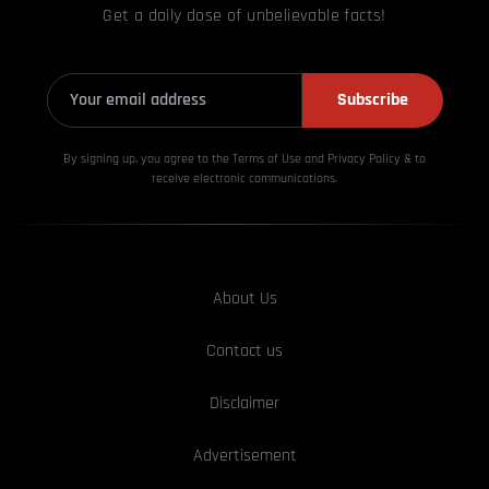
Get a daily dose of unbelievable facts!
Subscribe
By signing up, you agree to the Terms of Use and Privacy
Policy & to
receive electronic communications.
About Us
Contact us
Disclaimer
Advertisement