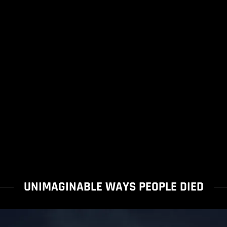
UNIMAGINABLE WAYS PEOPLE DIED