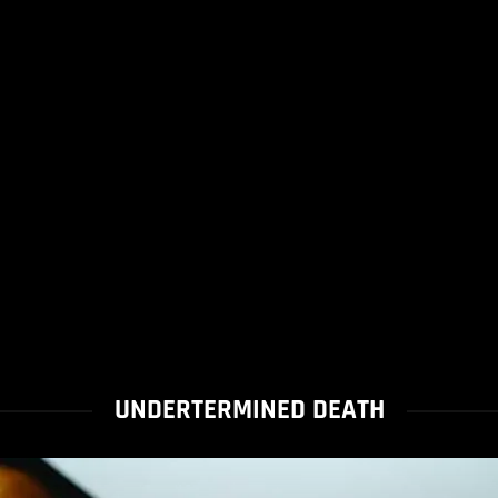
UNDERTERMINED DEATH