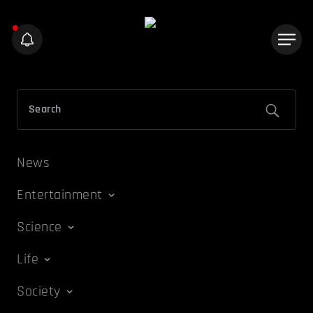
News
Entertainment
Science
Life
Society