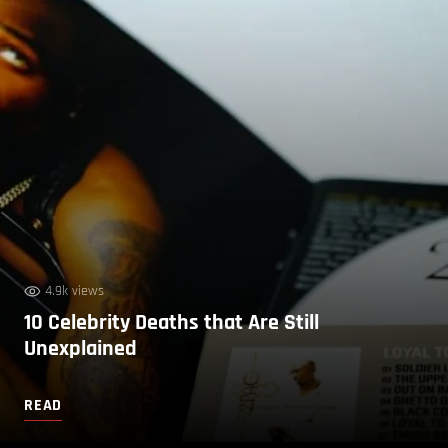
4.9k views
10 Celebrity Deaths that Are Still
Unexplained
READ