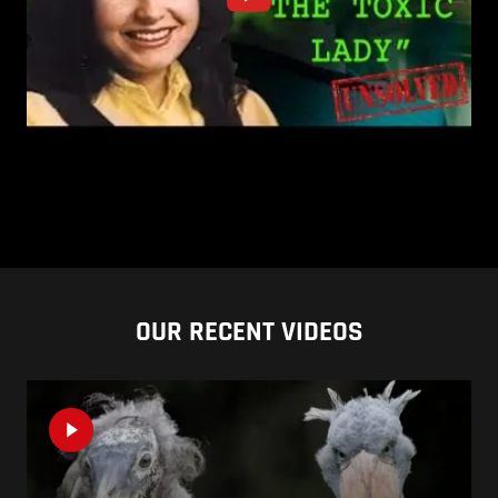
OUR RECENT VIDEOS