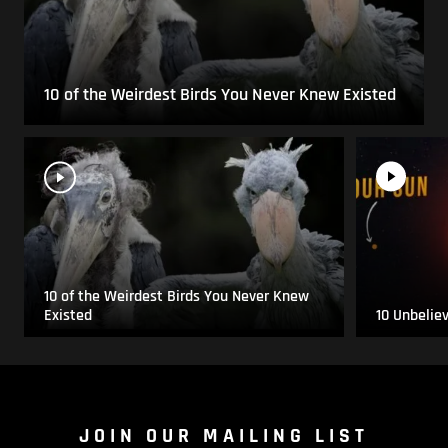
10 of the Weirdest Birds You Never Knew Existed
10 of the Weirdest Birds You Never Knew
Existed
10 Unbelie
JOIN OUR MAILING LIST