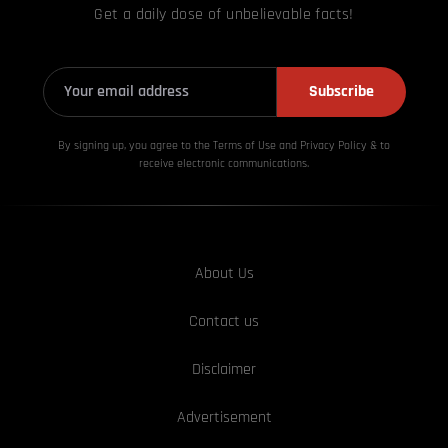
Get a daily dose of unbelievable facts!
Subscribe
By signing up, you agree to the Terms of Use and Privacy
Policy & to
receive electronic communications.
About Us
Contact us
Disclaimer
Advertisement