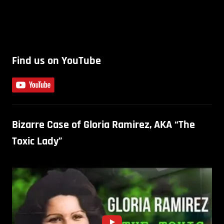
Find us on YouTube
Bizarre Case of Gloria Ramirez, AKA “The
Toxic Lady”