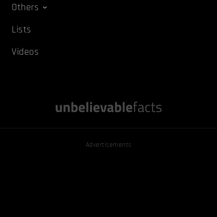
Others
Lists
Videos
Advertisements