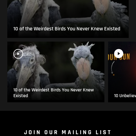
10 of the Weirdest Birds You Never Knew Existed
10 of the Weirdest Birds You Never Knew
Existed
10 Unbelie
JOIN OUR MAILING LIST