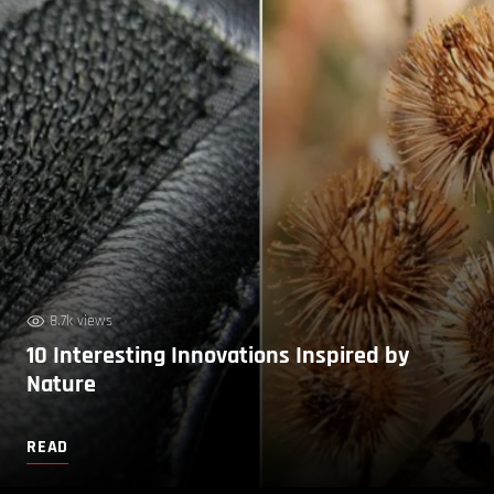
8.7k views
10 Interesting Innovations Inspired by
Nature
READ