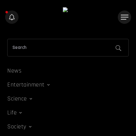
News
Entertainment
Science
Life
Society