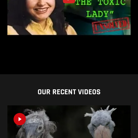
OUR RECENT VIDEOS