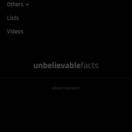
Others
Lists
Videos
Advertisements