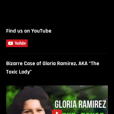
Find us on YouTube
Bizarre Case of Gloria Ramirez, AKA “The
Toxic Lady”