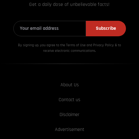
Get a daily dose of unbelievable facts!
Subscribe
By signing up, you agree to the Terms of Use and Privacy
Policy & to
receive electronic communications.
About Us
Contact us
Disclaimer
Advertisement