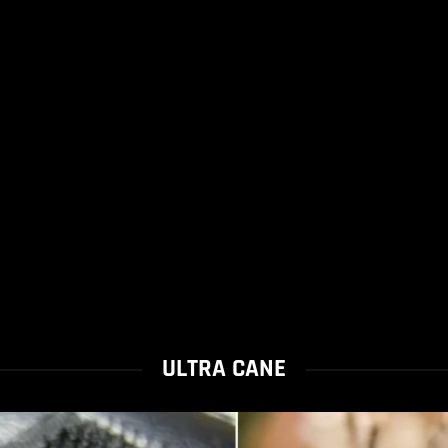
ULTRA CANE