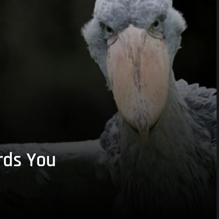
rds You