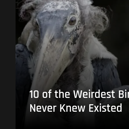
10 of the Weirdest Bi
Never Knew Existed