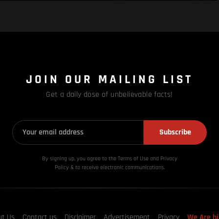
JOIN OUR MAILING LIST
Get a daily dose of unbelievable facts!
Subscribe
By signing up, you agree to the Terms of Use and Privacy
Policy & to receive electronic communications.
ut Us
Contact us
Disclaimer
Advertisement
Privacy
We Are hi