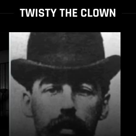
TWISTY THE CLOWN