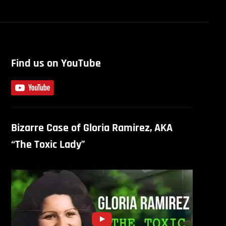
Find us on YouTube
Bizarre Case of Gloria Ramirez, AKA
“The Toxic Lady”