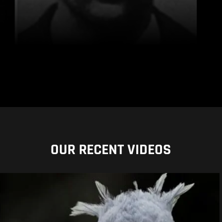
OUR RECENT VIDEOS