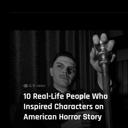
6.1k views
10 Real-Life People Who
Inspired Characters on
American Horror Story