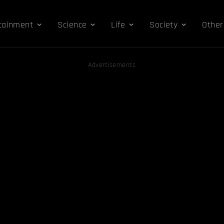
tainment
Science
Life
Society
Other
Advertisements