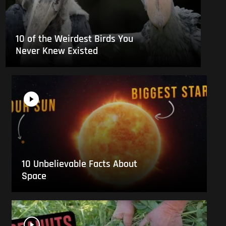
10 of the Weirdest Birds You
Never Knew Existed
10 Unbelievable Facts About
Space