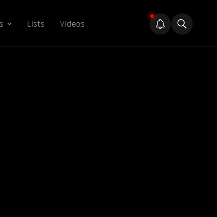
s
Lists
Videos