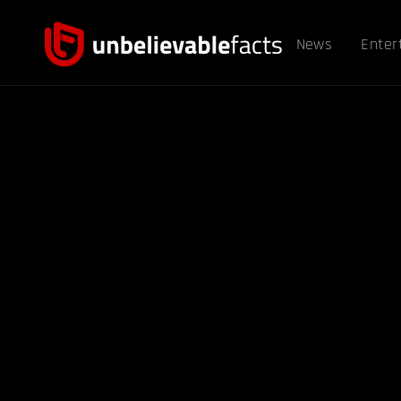
News
Enter