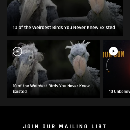
10 of the Weirdest Birds You Never Knew Existed
10 of the Weirdest Birds You Never Knew
Existed
10 Unbelie
JOIN OUR MAILING LIST