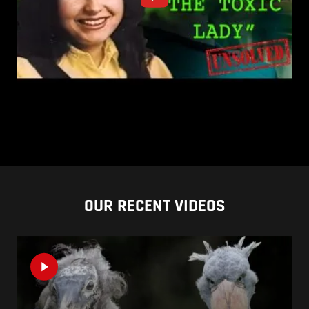
OUR RECENT VIDEOS