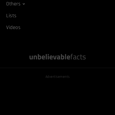
Others
Lists
Videos
Advertisements