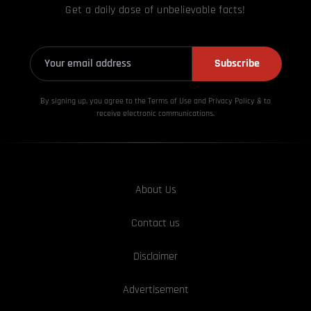
Get a daily dose of unbelievable facts!
Subscribe
By signing up, you agree to the Terms of Use and Privacy
Policy & to
receive electronic communications.
About Us
Contact us
Disclaimer
Advertisement