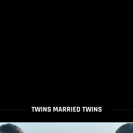
TWINS MARRIED TWINS