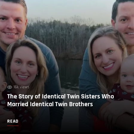
16k views
The Story of Identical Twin Sisters Who
Married Identical Twin Brothers
READ