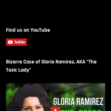
Find us on YouTube
Bizarre Case of Gloria Ramirez, AKA “The
Toxic Lady”