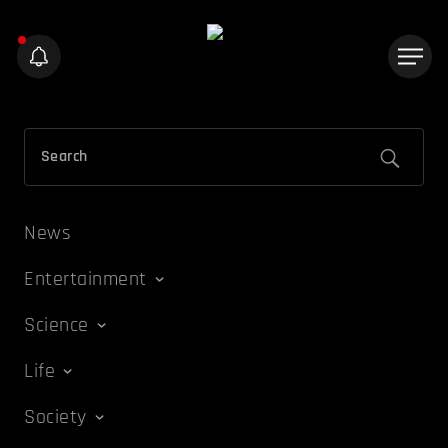
News
Entertainment
Science
Life
Society