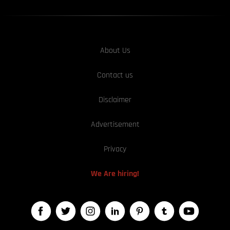
About Us
Contact us
Disclaimer
Advertisement
Privacy
We Are hiring!