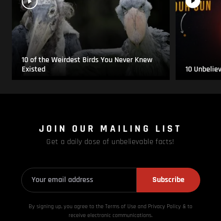
10 of the Weirdest Birds You Never Knew
Existed
10 Unbelie
JOIN OUR MAILING LIST
Get a daily dose of unbelievable facts!
Subscribe
By signing up, you agree to the Terms of Use and Privacy
Policy & to
receive electronic communications.