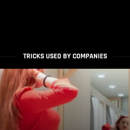
TRICKS USED BY COMPANIES