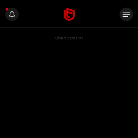
Advertisements