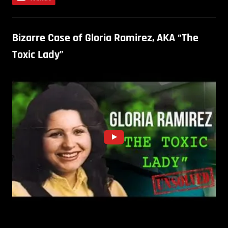
Bizarre Case of Gloria Ramirez, AKA “The
Toxic Lady”