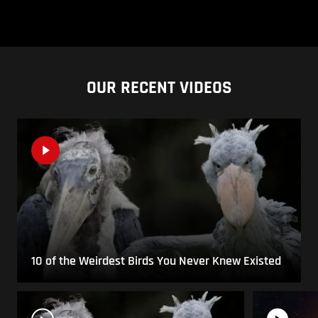
OUR RECENT VIDEOS
10 of the Weirdest Birds You Never Knew Existed