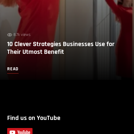
8.7k views
10 Clever Strategies Businesses Use for
Their Utmost Benefit
READ
Find us on YouTube