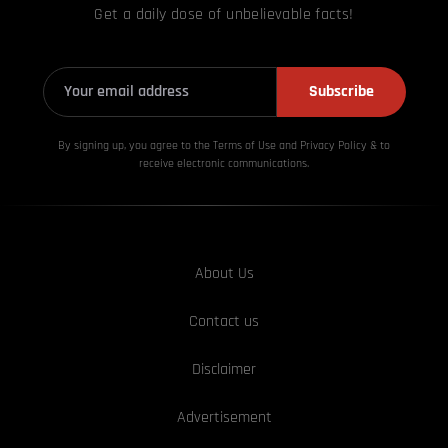
Get a daily dose of unbelievable facts!
Subscribe
By signing up, you agree to the Terms of Use and Privacy
Policy & to
receive electronic communications.
About Us
Contact us
Disclaimer
Advertisement