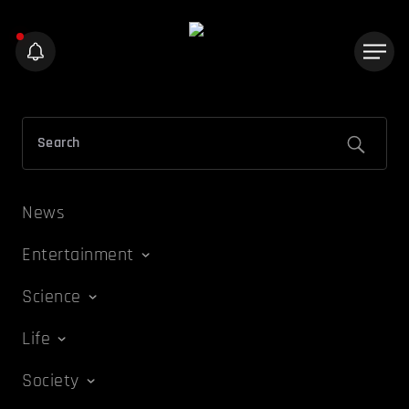
News
Entertainment
Science
Life
Society