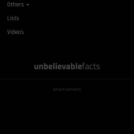
Others
Lists
Videos
Advertisements