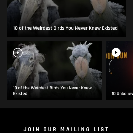
10 of the Weirdest Birds You Never Knew Existed
10 of the Weirdest Birds You Never Knew
Existed
10 Unbelie
JOIN OUR MAILING LIST