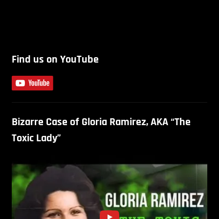
Find us on YouTube
Bizarre Case of Gloria Ramirez, AKA “The
Toxic Lady”