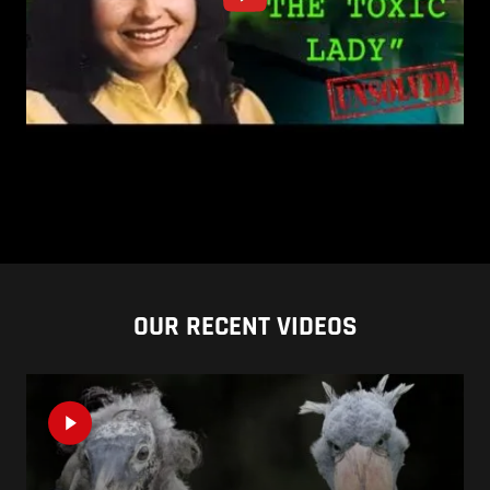
OUR RECENT VIDEOS