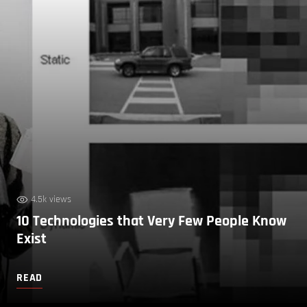
4.5k views
10 Technologies that Very Few People Know
Exist
READ