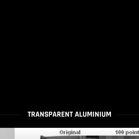
TRANSPARENT ALUMINIUM