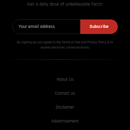
Get a daily dose of unbelievable facts!
Subscribe
By signing up, you agree to the Terms of Use and Privacy
Policy & to
receive electronic communications.
About Us
Contact us
Disclaimer
Advertisement