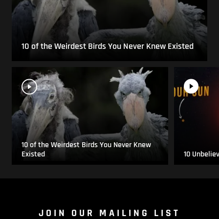
10 of the Weirdest Birds You Never Knew Existed
10 of the Weirdest Birds You Never Knew
Existed
10 Unbelie
JOIN OUR MAILING LIST