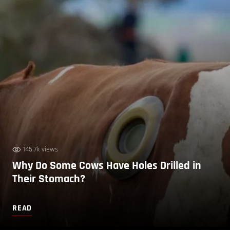
145.7k views
Why Do Some Cows Have Holes Drilled in
Their Stomach?
READ