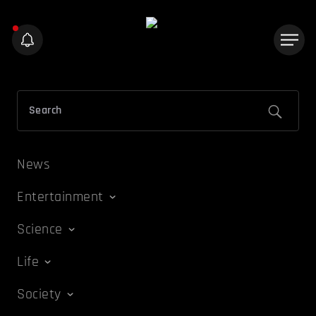
News
Entertainment
Science
Life
Society