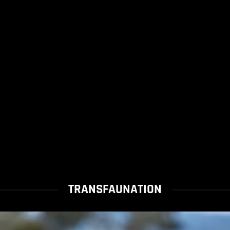
TRANSFAUNATION