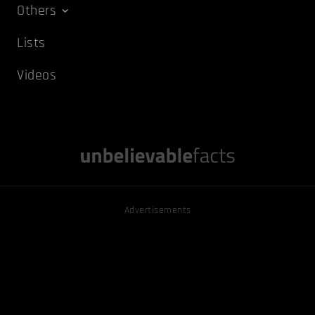
Others
Lists
Videos
Advertisements