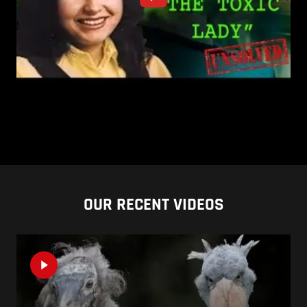
OUR RECENT VIDEOS