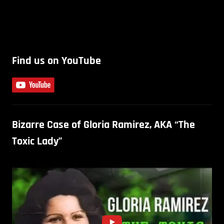
Find us on YouTube
Bizarre Case of Gloria Ramirez, AKA “The
Toxic Lady”