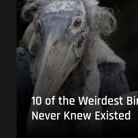
10 of the Weirdest Bi
Never Knew Existed