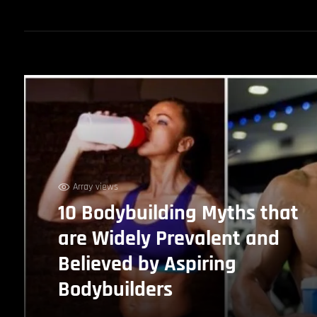
Array views
10 Bodybuilding Myths that
are Widely Prevalent and
Believed by Aspiring
Bodybuilders