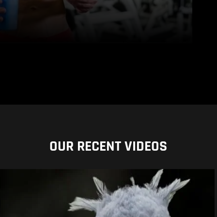
OUR RECENT VIDEOS