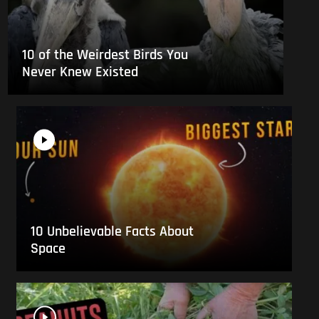
10 of the Weirdest Birds You
Never Knew Existed
10 Unbelievable Facts About
Space