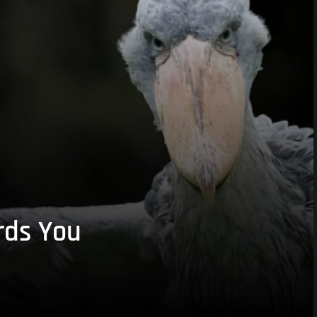
rds You