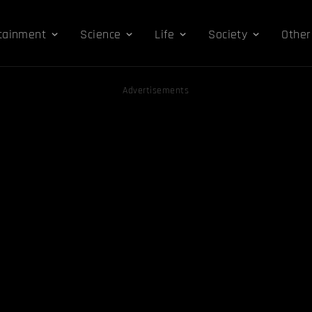
tainment
Science
Life
Society
Other
Advertisements