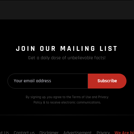
JOIN OUR MAILING LIST
Get a daily dose of unbelievable facts!
Subscribe
By signing up, you agree to the Terms of Use and Privacy
Policy & to receive electronic communications.
ut Us
Contact us
Disclaimer
Advertisement
Privacy
We Are hi