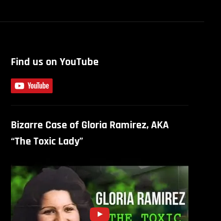
Find us on YouTube
Bizarre Case of Gloria Ramirez, AKA
“The Toxic Lady”