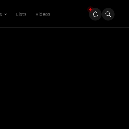
s
Lists
Videos