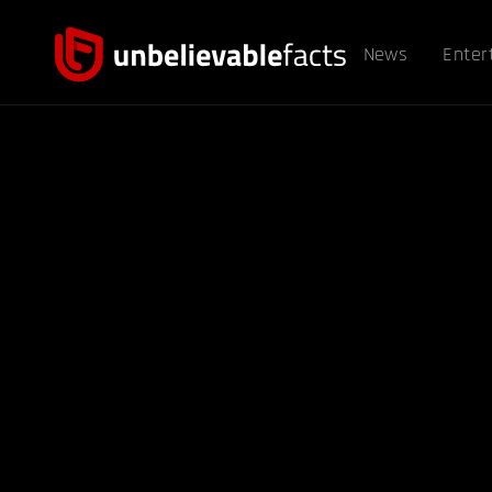
News
Enter