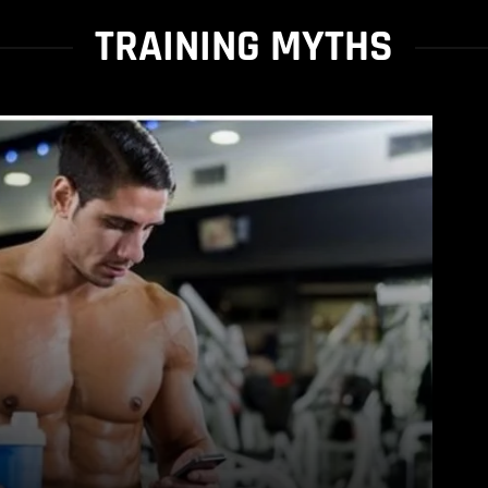
TRAINING MYTHS