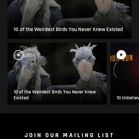
10 of the Weirdest Birds You Never Knew Existed
10 of the Weirdest Birds You Never Knew
Existed
10 Unbelie
JOIN OUR MAILING LIST