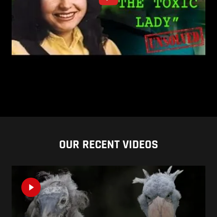
OUR RECENT VIDEOS