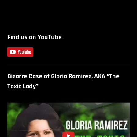
Find us on YouTube
Bizarre Case of Gloria Ramirez, AKA “The
Toxic Lady”