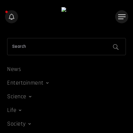
News
Entertainment
Science
Life
Society