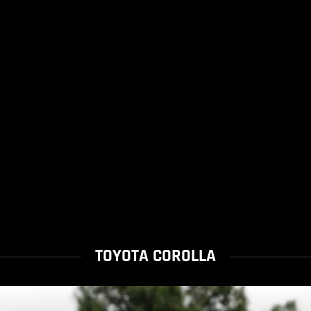
TOYOTA COROLLA