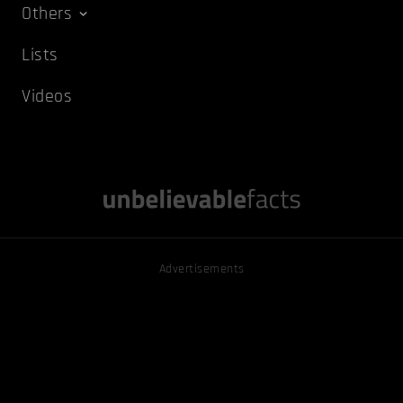
Others
Lists
Videos
Advertisements