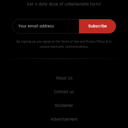
Get a daily dose of unbelievable facts!
Subscribe
By signing up, you agree to the Terms of Use and Privacy
Policy & to
receive electronic communications.
About Us
Contact us
Disclaimer
Advertisement