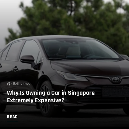
8.4k views
Why Is Owning a Car in Singapore
Extremely Expensive?
READ