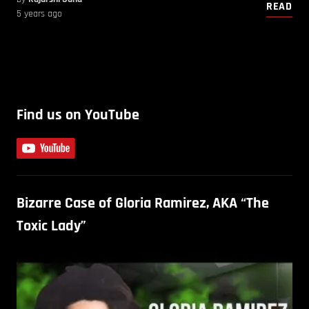
READ
5 years ago
Find us on YouTube
Bizarre Case of Gloria Ramirez, AKA “The
Toxic Lady”