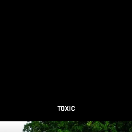
TOXIC