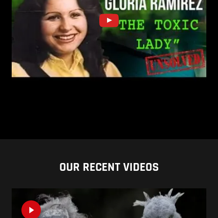
OUR RECENT VIDEOS