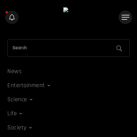
News
Entertainment
Science
Life
Society