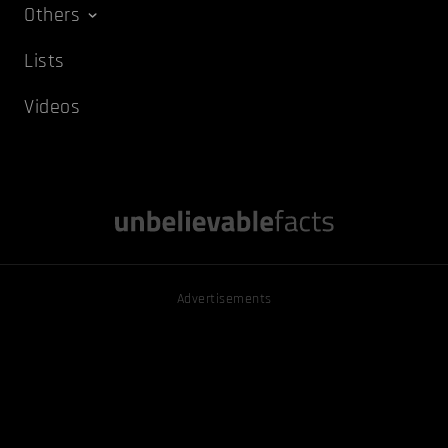
Others
Lists
Videos
Advertisements