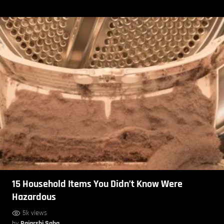
15 Household Items You Didn’t Know Were
Hazardous
5k views
by
Rajarshi Saha