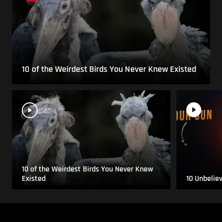
10 of the Weirdest Birds You Never Knew Existed
10 of the Weirdest Birds You Never Knew
Existed
10 Unbelie