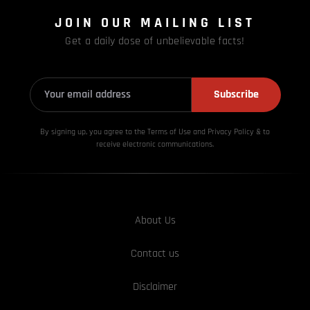
JOIN OUR MAILING LIST
Get a daily dose of unbelievable facts!
Subscribe
By signing up, you agree to the Terms of Use and Privacy
Policy & to
receive electronic communications.
About Us
Contact us
Disclaimer