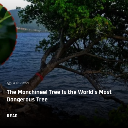
4.1k views
The Manchineel Tree Is the World’s Most
Dangerous Tree
READ