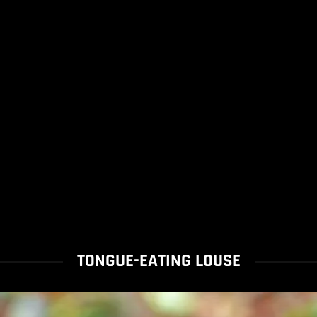
TONGUE-EATING LOUSE