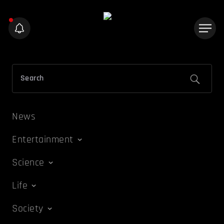
News
Entertainment
Science
Life
Society