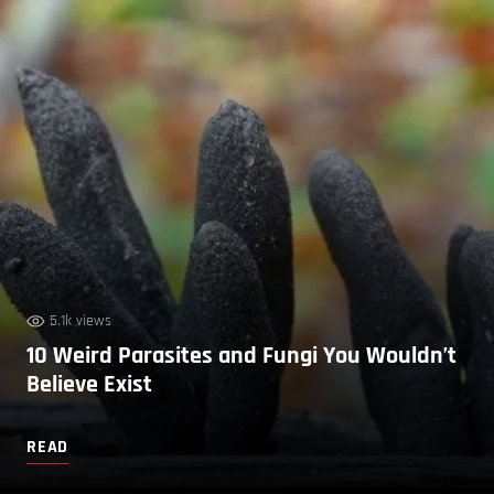
5.1k views
10 Weird Parasites and Fungi You Wouldn’t
Believe Exist
READ