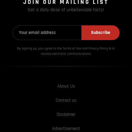
JOIN OUR MAILING LIST
Get a daily dose of unbelievable facts!
Subscribe
By signing up, you agree to the Terms of Use and Privacy
Policy & to
receive electronic communications.
About Us
Contact us
Disclaimer
Advertisement