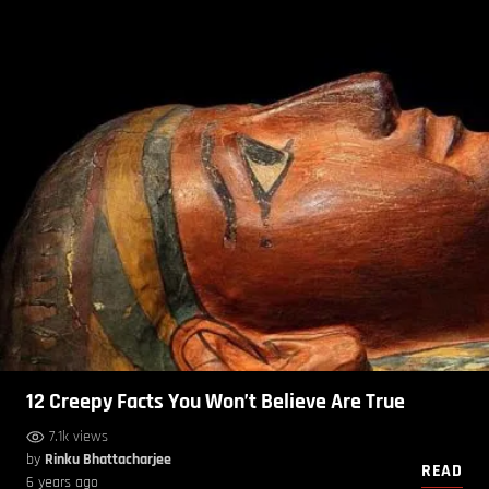
12 Creepy Facts You Won’t Believe Are True
7.1k views
by
Rinku Bhattacharjee
READ
6 years ago