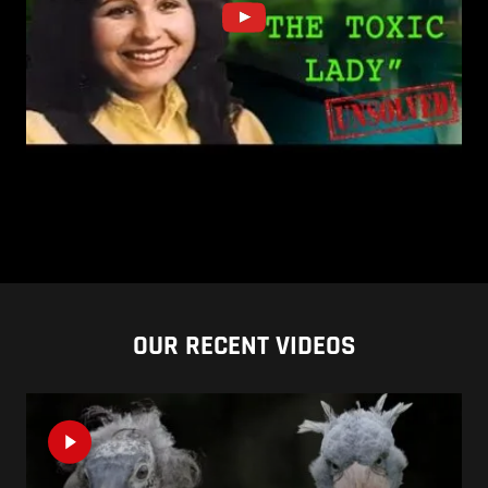
OUR RECENT VIDEOS