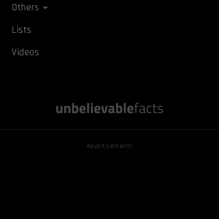
Others
Lists
Videos
Advertisements