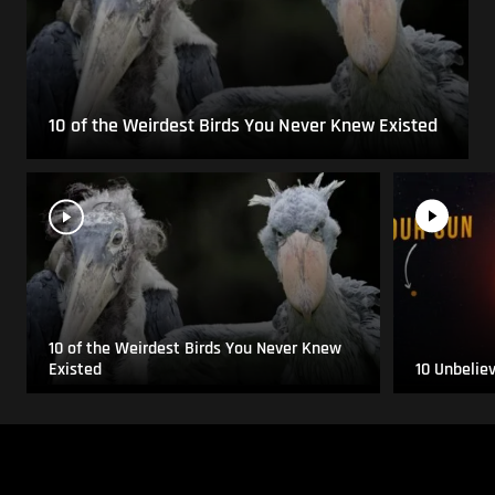
10 of the Weirdest Birds You Never Knew Existed
10 of the Weirdest Birds You Never Knew
Existed
10 Unbelie