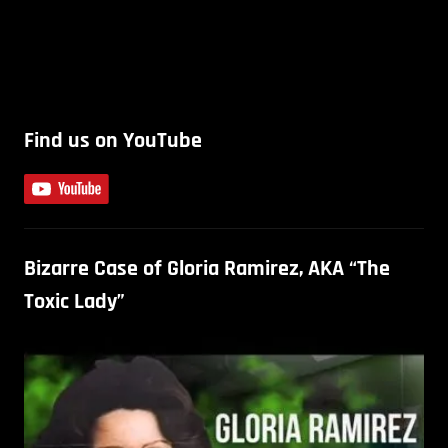
Find us on YouTube
Bizarre Case of Gloria Ramirez, AKA “The
Toxic Lady”