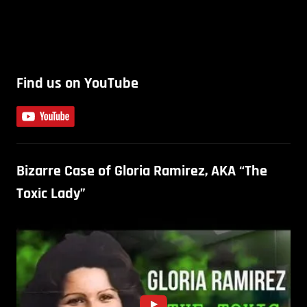
Find us on YouTube
Bizarre Case of Gloria Ramirez, AKA “The
Toxic Lady”