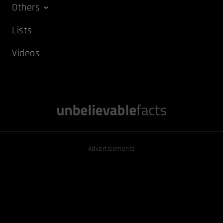
Others
Lists
Videos
Advertisements