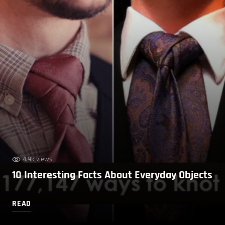
4.9k views
10 Interesting Facts About Everyday Objects
READ