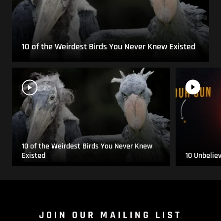
10 of the Weirdest Birds You Never Knew Existed
10 of the Weirdest Birds You Never Knew
Existed
10 Unbelie
JOIN OUR MAILING LIST