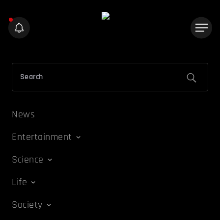
News
Entertainment
Science
Life
Society