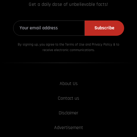
Get a daily dose of unbelievable facts!
Subscribe
By signing up, you agree to the Terms of Use and Privacy
Policy & to
receive electronic communications.
About Us
Contact us
Disclaimer
Advertisement