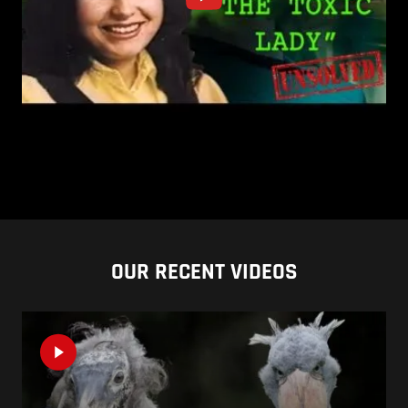
OUR RECENT VIDEOS