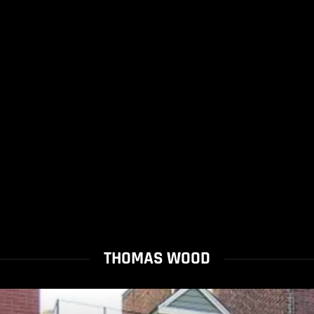
THOMAS WOOD