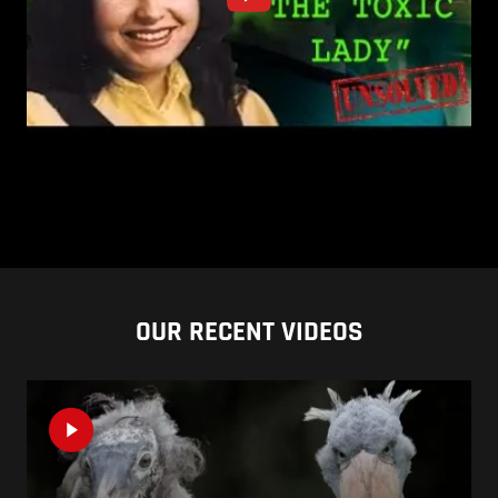
OUR RECENT VIDEOS