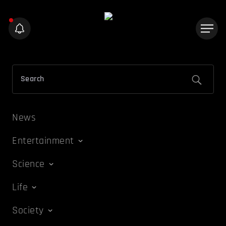
News
Entertainment
Science
Life
Society