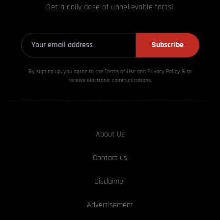
Get a daily dose of unbelievable facts!
Subscribe
By signing up, you agree to the Terms of Use and Privacy
Policy & to
receive electronic communications.
About Us
Contact us
Disclaimer
Advertisement