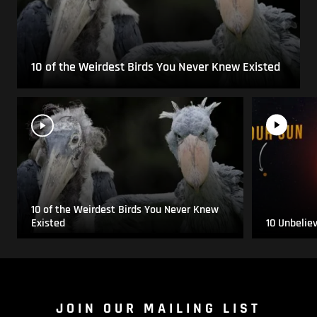
10 of the Weirdest Birds You Never Knew Existed
10 of the Weirdest Birds You Never Knew
Existed
10 Unbelie
JOIN OUR MAILING LIST