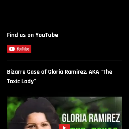
Find us on YouTube
Bizarre Case of Gloria Ramirez, AKA “The
Toxic Lady”