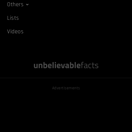
Others
Lists
Videos
Advertisements