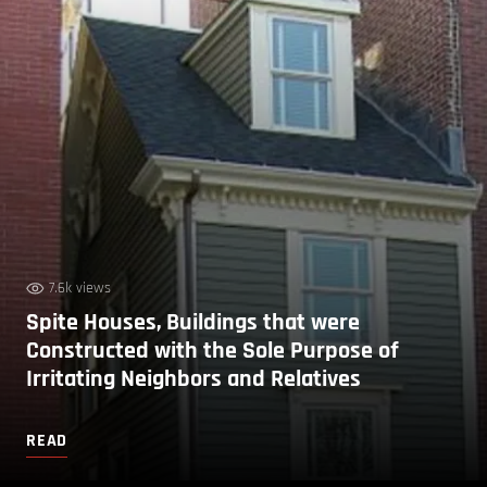
7.6k views
Spite Houses, Buildings that were
Constructed with the Sole Purpose of
Irritating Neighbors and Relatives
READ