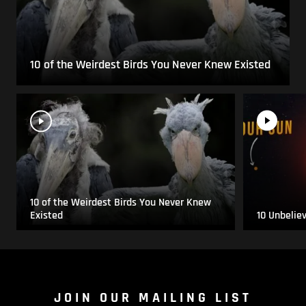
10 of the Weirdest Birds You Never Knew Existed
10 of the Weirdest Birds You Never Knew
Existed
10 Unbelie
JOIN OUR MAILING LIST