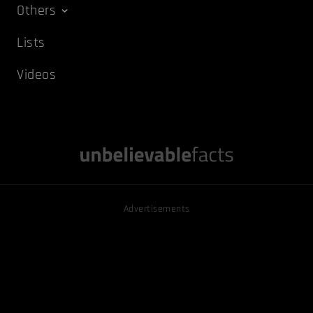
Others
Lists
Videos
Advertisements