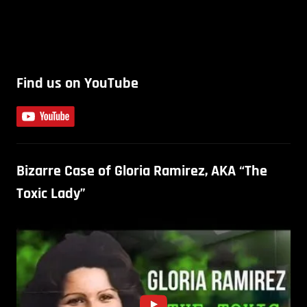
Find us on YouTube
Bizarre Case of Gloria Ramirez, AKA “The
Toxic Lady”