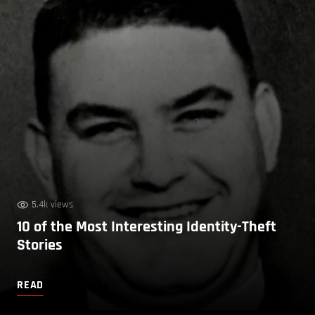
5.4k views
10 of the Most Interesting Identity-Theft
Stories
READ