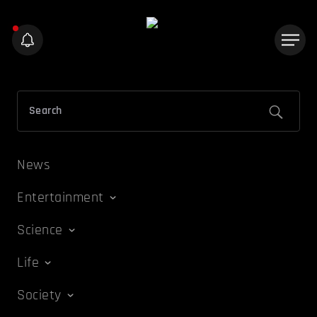
News
Entertainment
Science
Life
Society