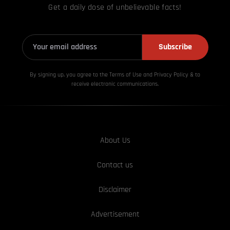
Get a daily dose of unbelievable facts!
Subscribe
By signing up, you agree to the Terms of Use and Privacy
Policy & to
receive electronic communications.
About Us
Contact us
Disclaimer
Advertisement