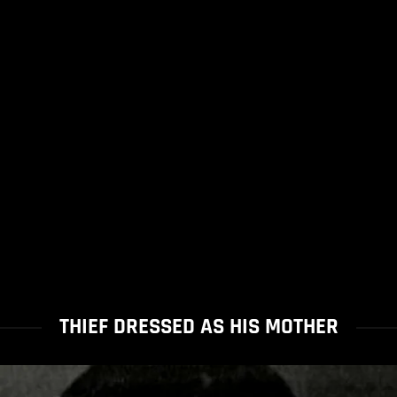
THIEF DRESSED AS HIS MOTHER