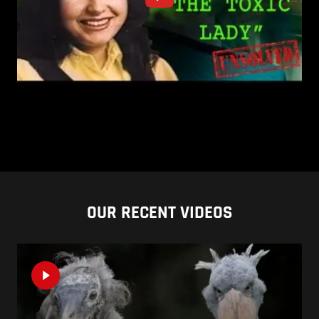
OUR RECENT VIDEOS