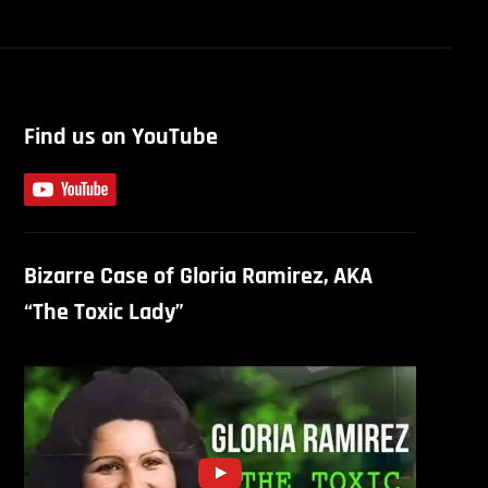
Find us on YouTube
Bizarre Case of Gloria Ramirez, AKA
“The Toxic Lady”