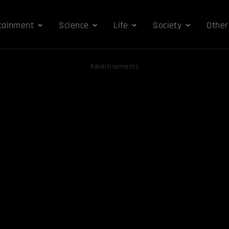
tainment
Science
Life
Society
Other
Advertisements