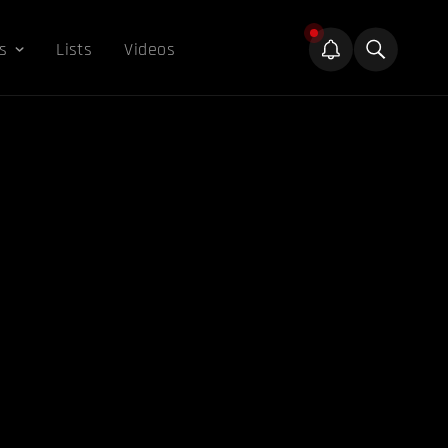
s
Lists
Videos