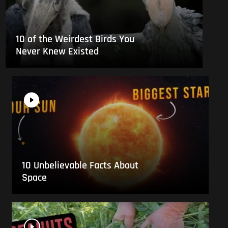
10 of the Weirdest Birds You
Never Knew Existed
10 Unbelievable Facts About
Space