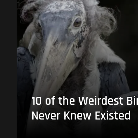
10 of the Weirdest Bi
Never Knew Existed