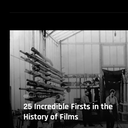
11.6k views
25 Incredible Firsts in the
History of Films