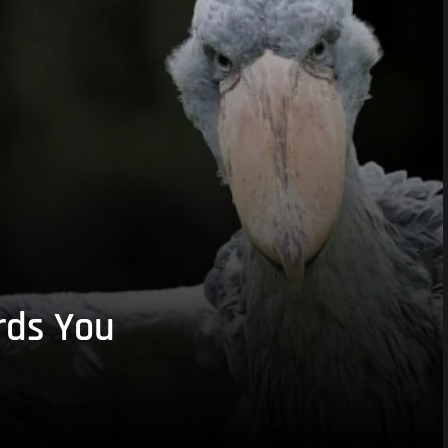
rds You