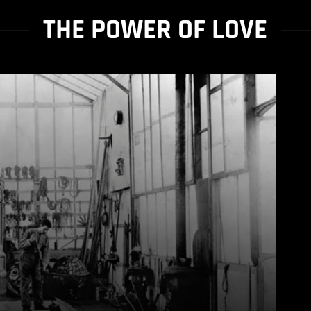
THE POWER OF LOVE