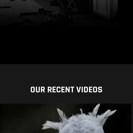
OUR RECENT VIDEOS