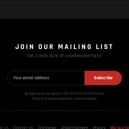
JOIN OUR MAILING LIST
Get a daily dose of unbelievable facts!
Subscribe
By signing up, you agree to the Terms of Use and Privacy
Policy & to receive electronic communications.
ut Us
Contact us
Disclaimer
Advertisement
Privacy
We Are hi