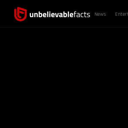
News
Enter