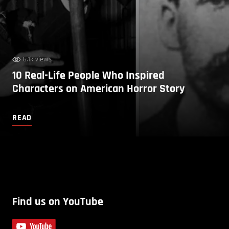
6.1k views
10 Real-Life People Who Inspired
Characters on American Horror Story
READ
Find us on YouTube