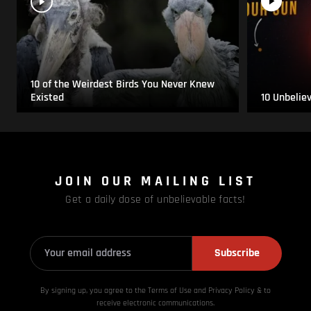
10 of the Weirdest Birds You Never Knew
Existed
10 Unbelie
JOIN OUR MAILING LIST
Get a daily dose of unbelievable facts!
Subscribe
By signing up, you agree to the Terms of Use and Privacy
Policy & to
receive electronic communications.