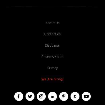
About Us
Contact us
Disclaimer
Advertisement
Privacy
We Are hiring!