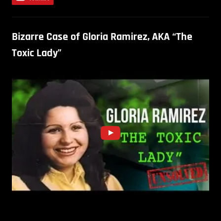
Bizarre Case of Gloria Ramirez, AKA “The
Toxic Lady”