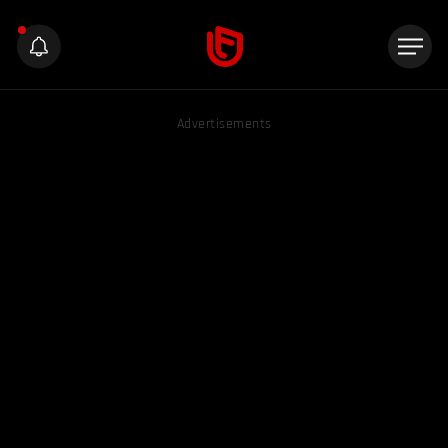
Advertisements