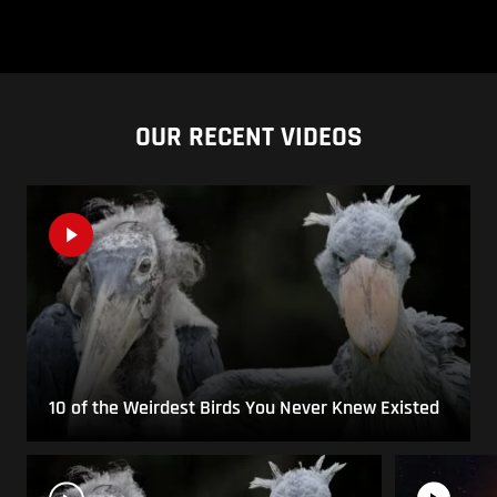
OUR RECENT VIDEOS
10 of the Weirdest Birds You Never Knew Existed