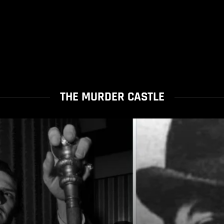
THE MURDER CASTLE