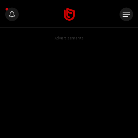
Advertisements