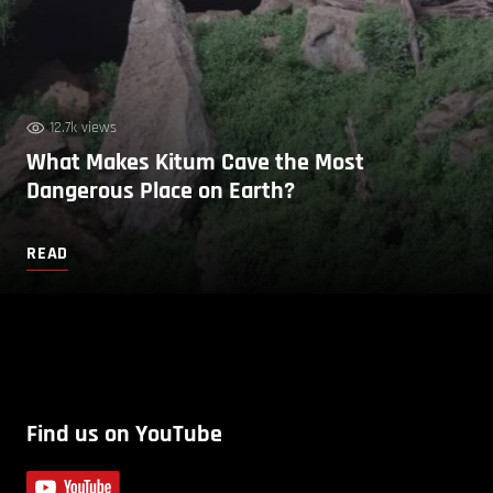
12.7k views
What Makes Kitum Cave the Most
Dangerous Place on Earth?
READ
Find us on YouTube