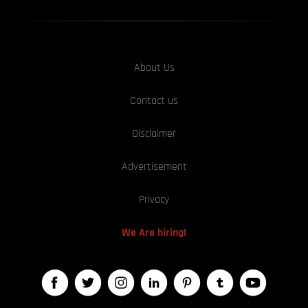
About Us
Contact us
Disclaimer
Advertisement
Privacy
We Are hiring!