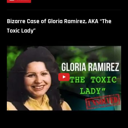
Bizarre Case of Gloria Ramirez, AKA “The
Toxic Lady”