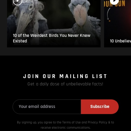
10 of the Weirdest Birds You Never Knew
Existed
10 Unbelie
JOIN OUR MAILING LIST
Get a daily dose of unbelievable facts!
Subscribe
By signing up, you agree to the Terms of Use and Privacy
Policy & to
receive electronic communications.