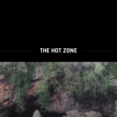
THE HOT ZONE