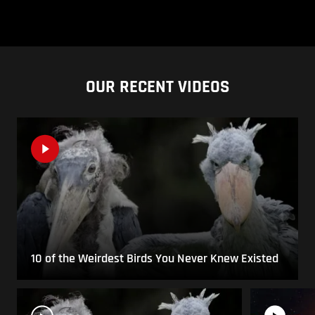
OUR RECENT VIDEOS
10 of the Weirdest Birds You Never Knew Existed