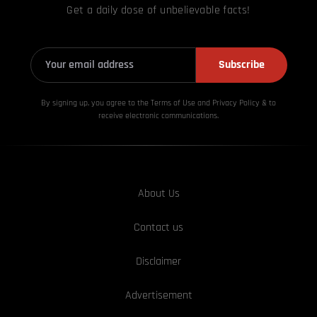
Get a daily dose of unbelievable facts!
Subscribe
By signing up, you agree to the Terms of Use and Privacy
Policy & to
receive electronic communications.
About Us
Contact us
Disclaimer
Advertisement