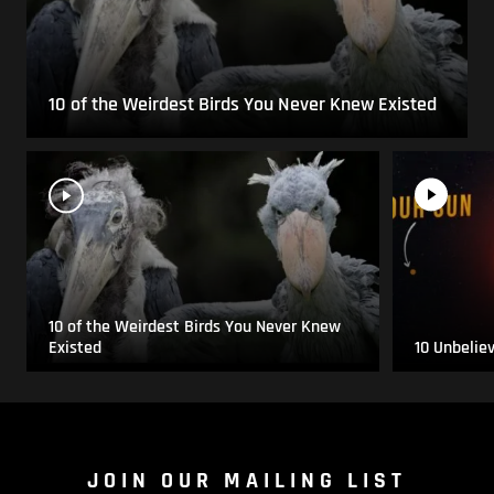
10 of the Weirdest Birds You Never Knew Existed
10 of the Weirdest Birds You Never Knew
Existed
10 Unbelie
JOIN OUR MAILING LIST