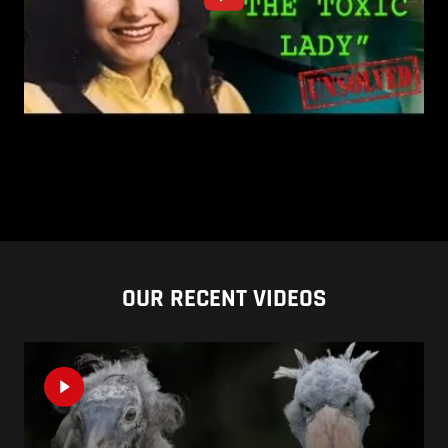
OUR RECENT VIDEOS