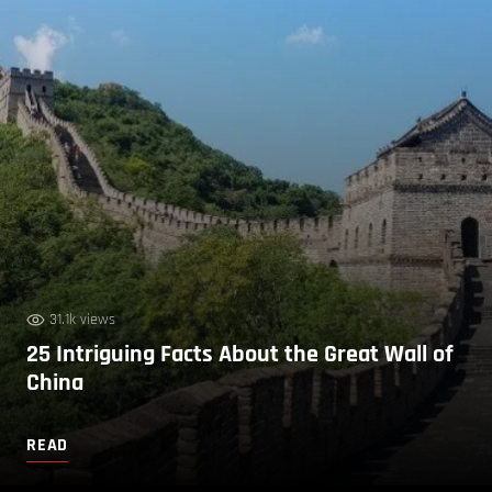
31.1k views
25 Intriguing Facts About the Great Wall of
China
READ