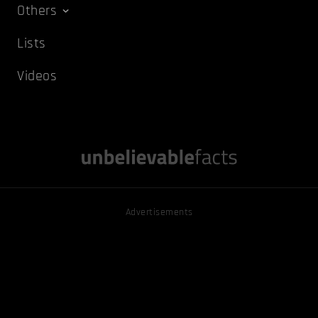
Others
Lists
Videos
Advertisements