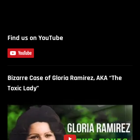
Find us on YouTube
Bizarre Case of Gloria Ramirez, AKA “The
Toxic Lady”