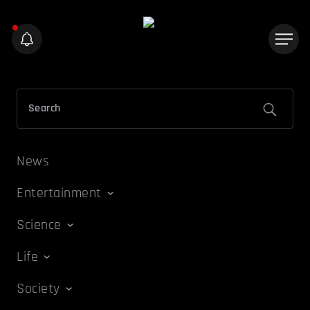
News
Entertainment
Science
Life
Society