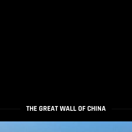
THE GREAT WALL OF CHINA