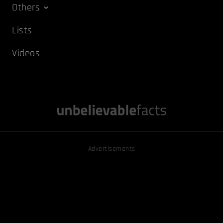
Others
Lists
Videos
Advertisements