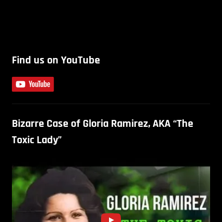
Find us on YouTube
Bizarre Case of Gloria Ramirez, AKA “The
Toxic Lady”