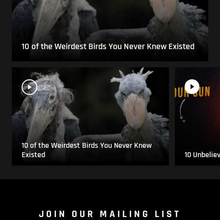
10 of the Weirdest Birds You Never Knew Existed
10 of the Weirdest Birds You Never Knew
Existed
10 Unbelie
JOIN OUR MAILING LIST