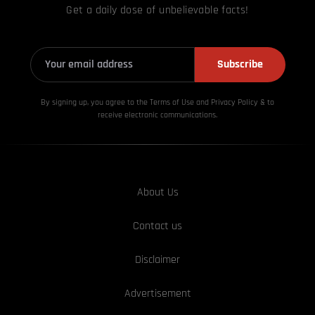
Get a daily dose of unbelievable facts!
Subscribe
By signing up, you agree to the Terms of Use and Privacy
Policy & to
receive electronic communications.
About Us
Contact us
Disclaimer
Advertisement