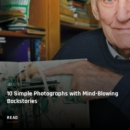
11.7k views
10 Simple Photographs with Mind-Blowing
Backstories
READ