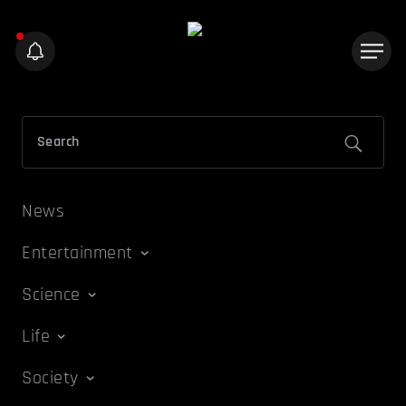
News
Entertainment
Science
Life
Society