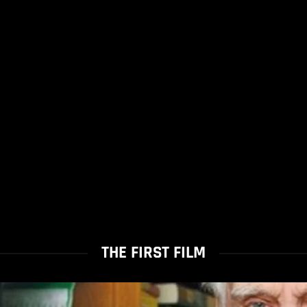
THE FIRST FILM