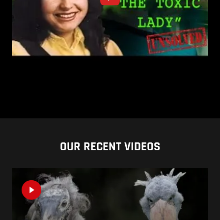
OUR RECENT VIDEOS