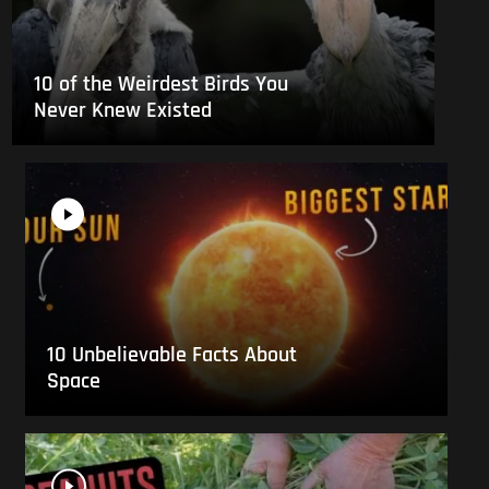
10 of the Weirdest Birds You
Never Knew Existed
10 Unbelievable Facts About
Space