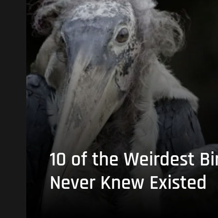
10 of the Weirdest Bi
Never Knew Existed