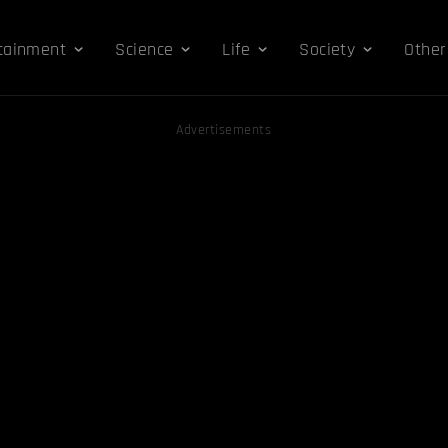
tainment
Science
Life
Society
Other
Advertisements