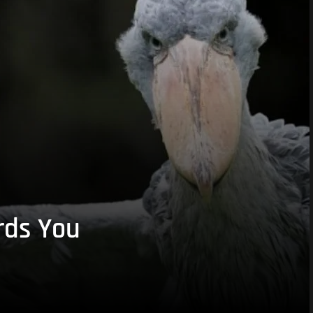
rds You