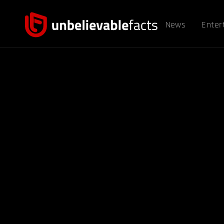
News
Enter