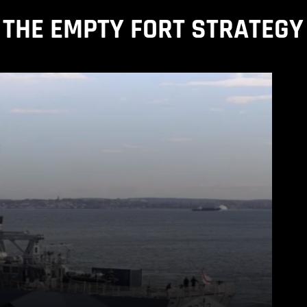
THE EMPTY FORT STRATEGY