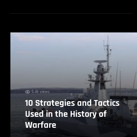
5.4k views
10 Strategies and Tactics
Used in the History of
Warfare