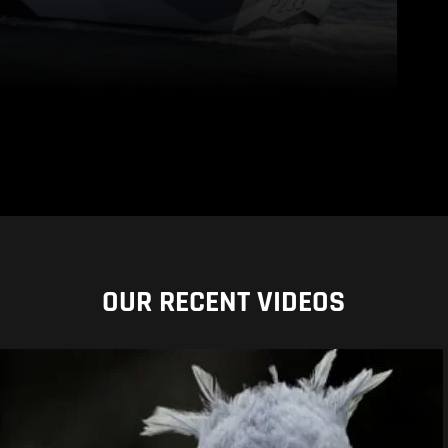
OUR RECENT VIDEOS