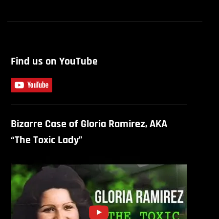
Find us on YouTube
Bizarre Case of Gloria Ramirez, AKA
“The Toxic Lady”