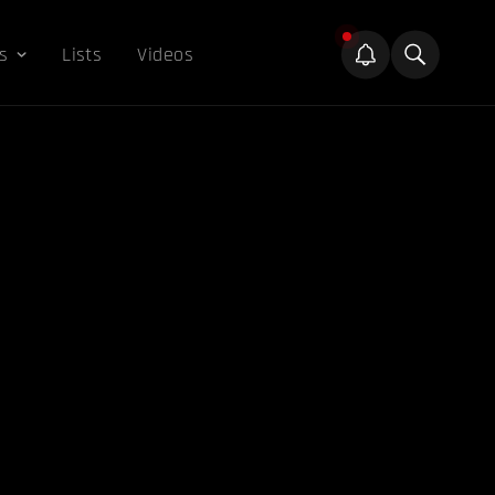
s
Lists
Videos