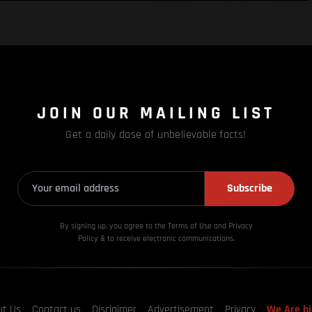
JOIN OUR MAILING LIST
Get a daily dose of unbelievable facts!
Subscribe
By signing up, you agree to the Terms of Use and Privacy
Policy & to receive electronic communications.
ut Us
Contact us
Disclaimer
Advertisement
Privacy
We Are hi