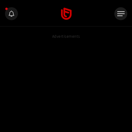
Advertisements