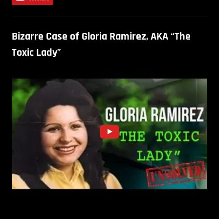
Bizarre Case of Gloria Ramirez, AKA “The
Toxic Lady”