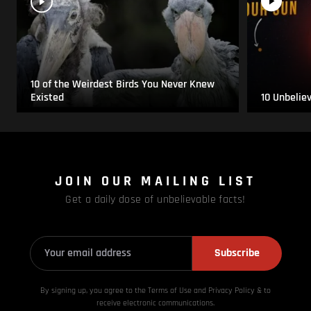
10 of the Weirdest Birds You Never Knew
Existed
10 Unbelie
JOIN OUR MAILING LIST
Get a daily dose of unbelievable facts!
Subscribe
By signing up, you agree to the Terms of Use and Privacy
Policy & to
receive electronic communications.