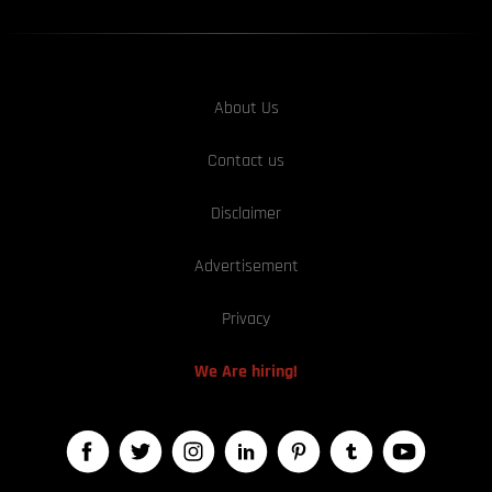
About Us
Contact us
Disclaimer
Advertisement
Privacy
We Are hiring!