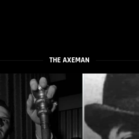
THE AXEMAN