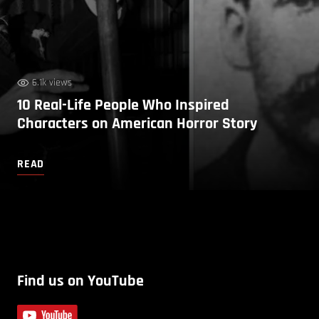
6.1k views
10 Real-Life People Who Inspired
Characters on American Horror Story
READ
Find us on YouTube