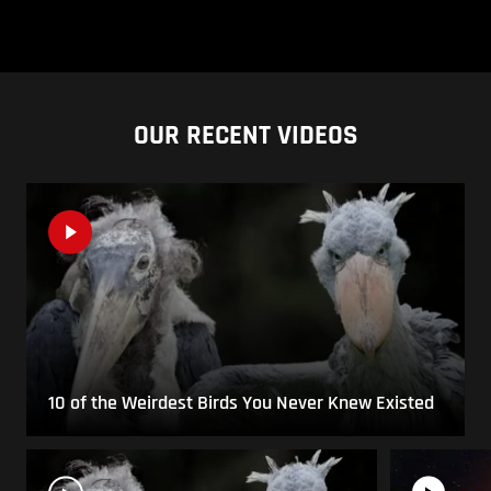
OUR RECENT VIDEOS
10 of the Weirdest Birds You Never Knew Existed