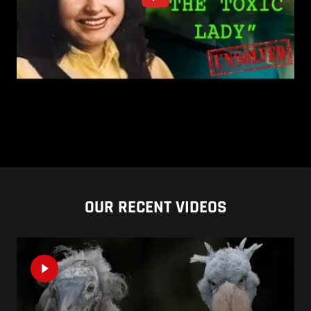
OUR RECENT VIDEOS