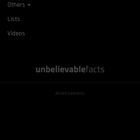
Others
Lists
Videos
Advertisements