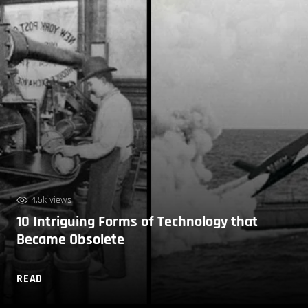
4.5k views
10 Intriguing Forms of Technology that
Became Obsolete
READ