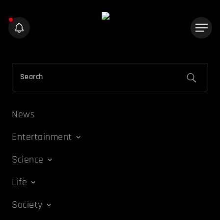
News
Entertainment
Science
Life
Society