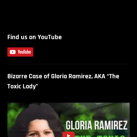
Find us on YouTube
Bizarre Case of Gloria Ramirez, AKA “The
Toxic Lady”