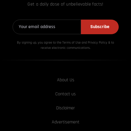
Get a daily dose of unbelievable facts!
Subscribe
By signing up, you agree to the Terms of Use and Privacy
Policy & to
receive electronic communications.
About Us
Contact us
Disclaimer
Advertisement