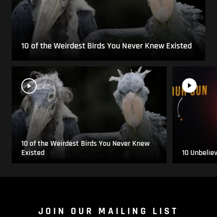
10 of the Weirdest Birds You Never Knew Existed
10 of the Weirdest Birds You Never Knew
Existed
10 Unbelie
JOIN OUR MAILING LIST