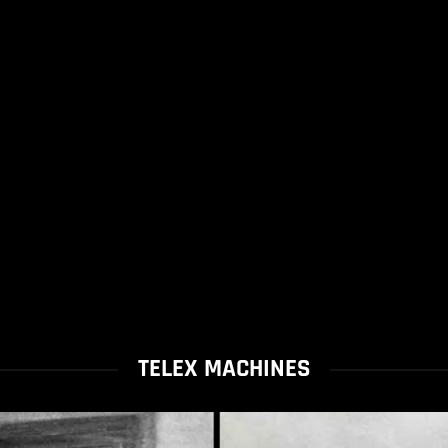
TELEX MACHINES