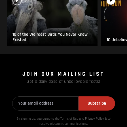
10 of the Weirdest Birds You Never Knew
Existed
10 Unbelie
JOIN OUR MAILING LIST
Get a daily dose of unbelievable facts!
Subscribe
By signing up, you agree to the Terms of Use and Privacy
Policy & to
receive electronic communications.