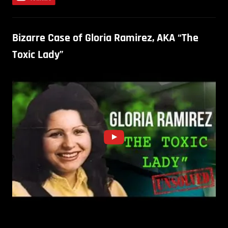
Bizarre Case of Gloria Ramirez, AKA “The
Toxic Lady”