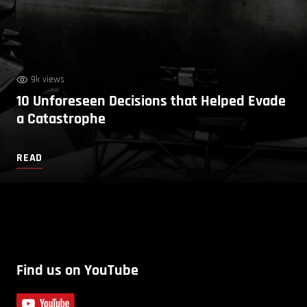
9k views
10 Unforeseen Decisions that Helped Evade
a Catastrophe
READ
Find us on YouTube