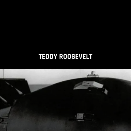
TEDDY ROOSEVELT