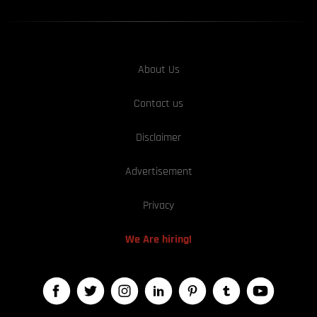
About Us
Contact us
Disclaimer
Advertisement
Privacy
We Are hiring!