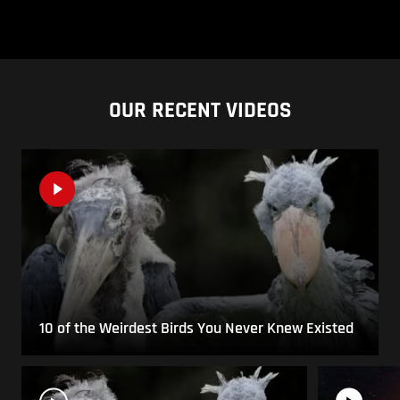
OUR RECENT VIDEOS
10 of the Weirdest Birds You Never Knew Existed