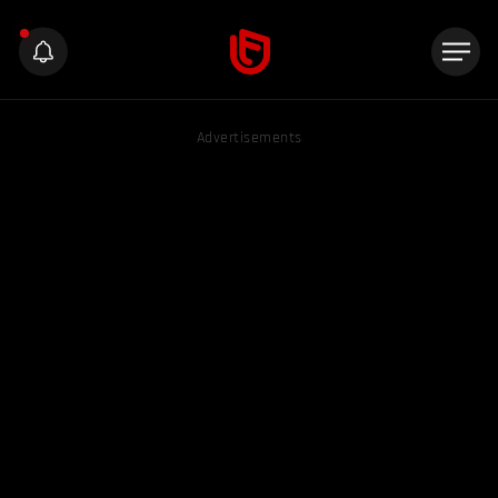
Advertisements