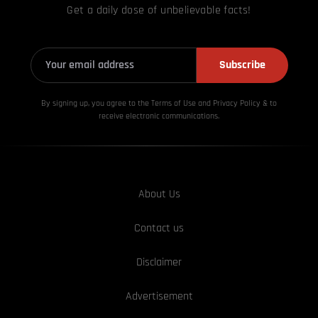
Get a daily dose of unbelievable facts!
Subscribe
By signing up, you agree to the Terms of Use and Privacy
Policy & to
receive electronic communications.
About Us
Contact us
Disclaimer
Advertisement