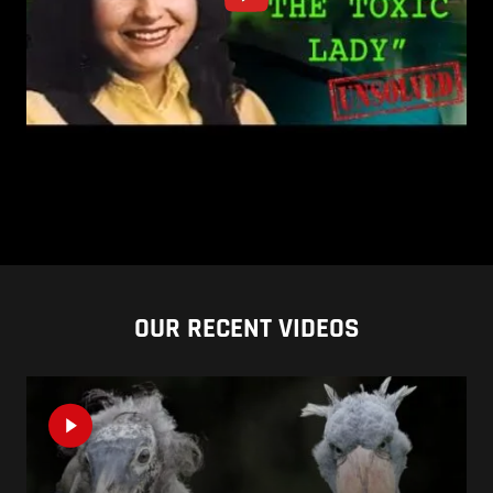
OUR RECENT VIDEOS