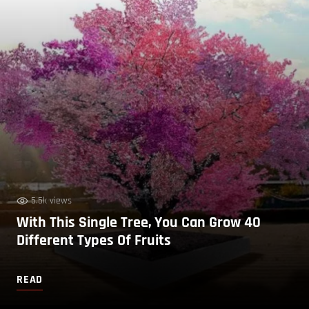
5.5k views
With This Single Tree, You Can Grow 40
Different Types Of Fruits
READ