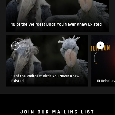
10 of the Weirdest Birds You Never Knew Existed
10 of the Weirdest Birds You Never Knew
Existed
10 Unbelie
JOIN OUR MAILING LIST