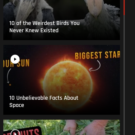
10 of the Weirdest Birds You
Never Knew Existed
10 Unbelievable Facts About
Space