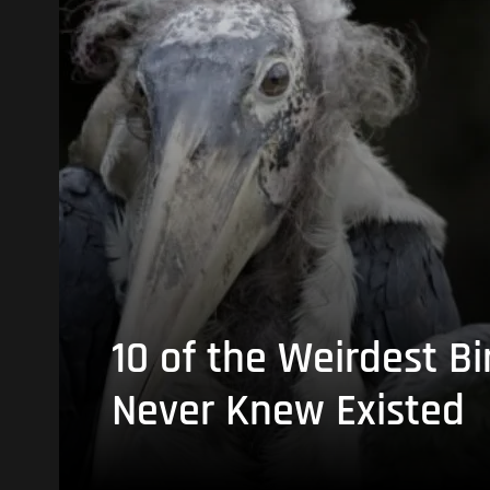
10 of the Weirdest Bi
Never Knew Existed