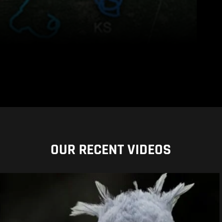
OUR RECENT VIDEOS