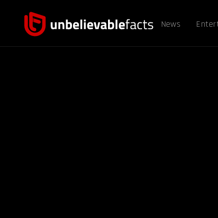
News
Enter