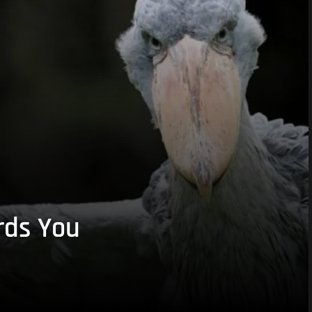
rds You