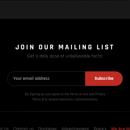
JOIN OUR MAILING LIST
Get a daily dose of unbelievable facts!
Subscribe
By signing up, you agree to the Terms of Use and Privacy
Policy & to receive electronic communications.
ut Us
Contact us
Disclaimer
Advertisement
Privacy
We Are hi