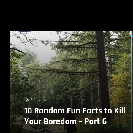
3.9k views
10 Random Fun Facts to Kill
Your Boredom – Part 6