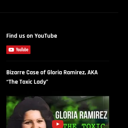
Find us on YouTube
Bizarre Case of Gloria Ramirez, AKA
“The Toxic Lady”