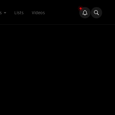
s
Lists
Videos