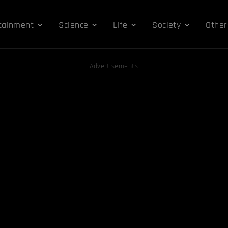
tainment
Science
Life
Society
Other
Advertisements