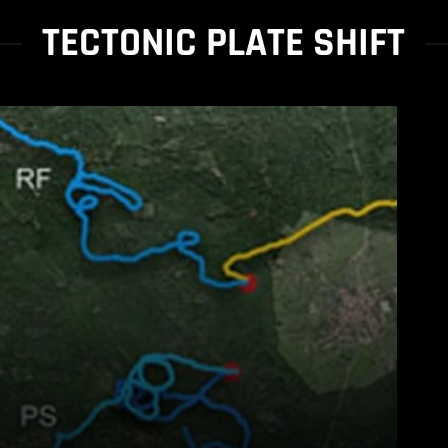
TECTONIC PLATE SHIFT