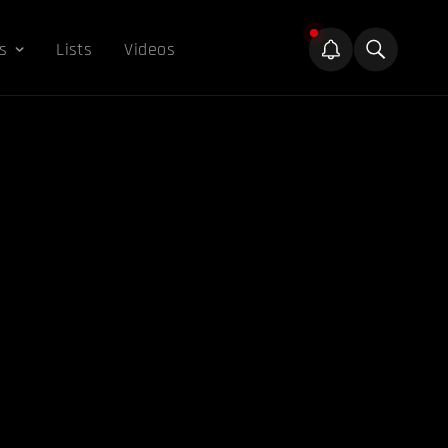
s
Lists
Videos