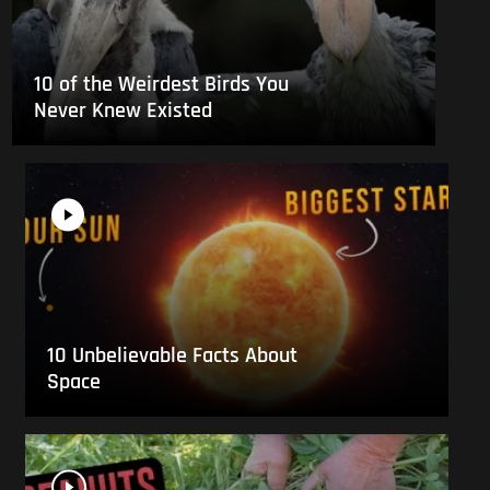
10 of the Weirdest Birds You
Never Knew Existed
10 Unbelievable Facts About
Space