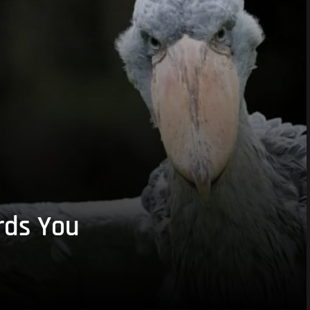
rds You