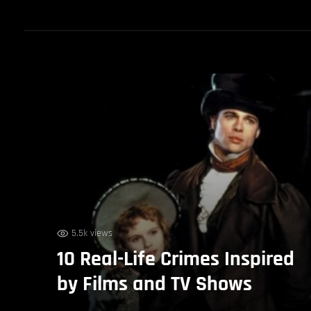
5.5k views
10 Real-Life Crimes Inspired
by Films and TV Shows