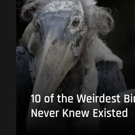
10 of the Weirdest Bi
Never Knew Existed