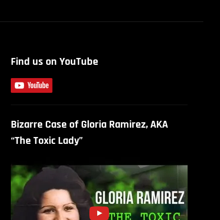
Find us on YouTube
Bizarre Case of Gloria Ramirez, AKA
“The Toxic Lady”