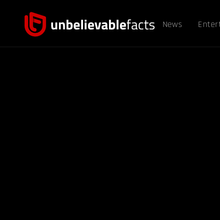
News
Enter