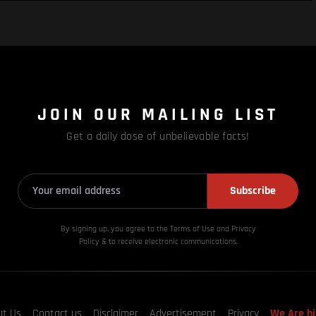
JOIN OUR MAILING LIST
Get a daily dose of unbelievable facts!
Subscribe
By signing up, you agree to the Terms of Use and Privacy
Policy & to receive electronic communications.
ut Us
Contact us
Disclaimer
Advertisement
Privacy
We Are hi