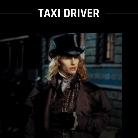
TAXI DRIVER