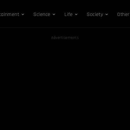
tainment
Science
Life
Society
Other
Advertisements