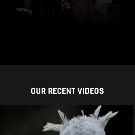
OUR RECENT VIDEOS