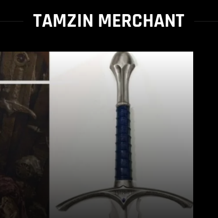
TAMZIN MERCHANT