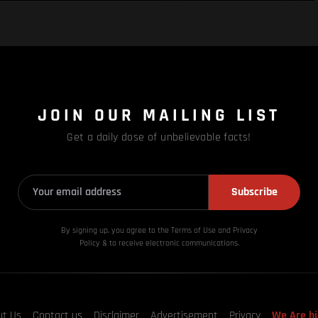
JOIN OUR MAILING LIST
Get a daily dose of unbelievable facts!
Subscribe
By signing up, you agree to the Terms of Use and Privacy
Policy & to receive electronic communications.
ut Us
Contact us
Disclaimer
Advertisement
Privacy
We Are hi