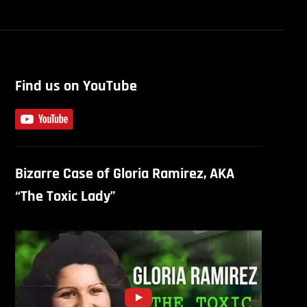
Find us on YouTube
Bizarre Case of Gloria Ramirez, AKA
“The Toxic Lady”