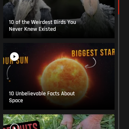
10 of the Weirdest Birds You
Never Knew Existed
10 Unbelievable Facts About
Space