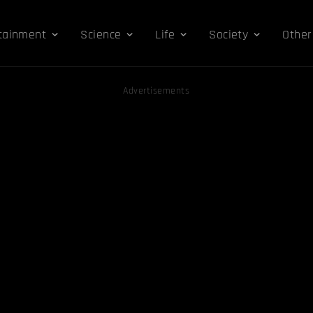
tainment
Science
Life
Society
Other
Advertisements