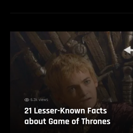
6.3k views
21 Lesser-Known Facts
about Game of Thrones