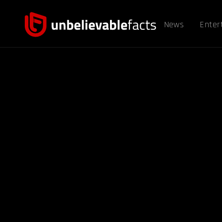
News
Enter