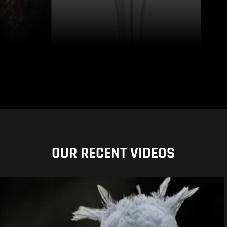
OUR RECENT VIDEOS