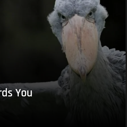
rds You