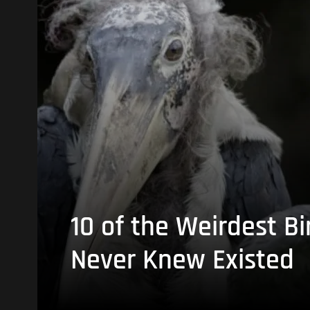
10 of the Weirdest Bi
Never Knew Existed