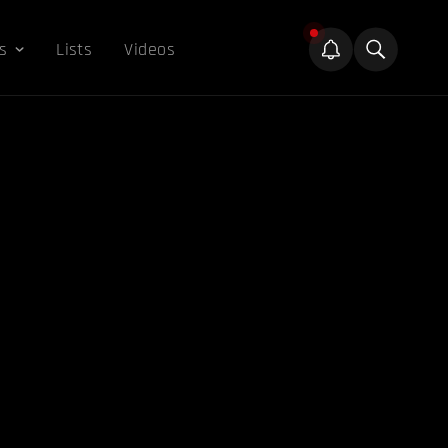
s
Lists
Videos