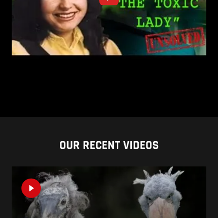
OUR RECENT VIDEOS