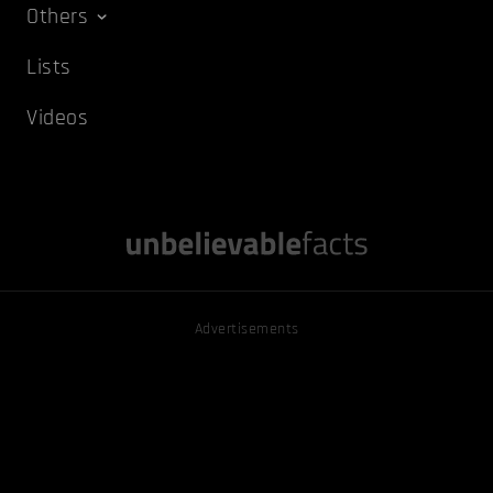
Others
Lists
Videos
Advertisements