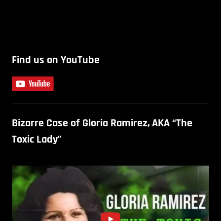
Find us on YouTube
Bizarre Case of Gloria Ramirez, AKA “The
Toxic Lady”