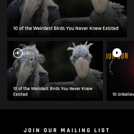
10 of the Weirdest Birds You Never Knew Existed
10 of the Weirdest Birds You Never Knew
Existed
10 Unbelie
JOIN OUR MAILING LIST