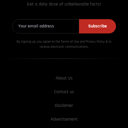
Get a daily dose of unbelievable facts!
Subscribe
By signing up, you agree to the Terms of Use and Privacy
Policy & to
receive electronic communications.
About Us
Contact us
Disclaimer
Advertisement