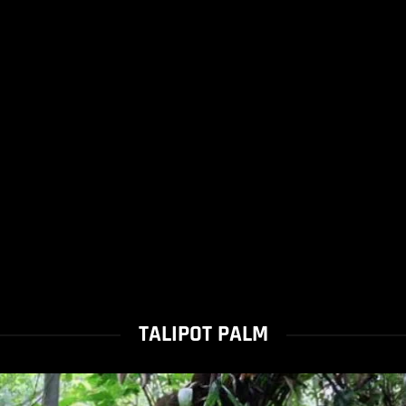
TALIPOT PALM