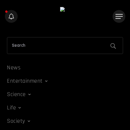
News
Entertainment
Science
Life
Society