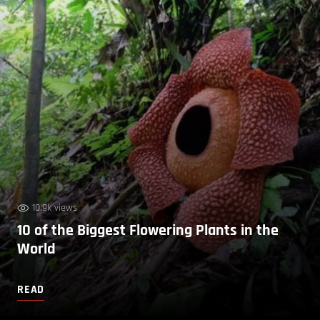
10.9k views
10 of the Biggest Flowering Plants in the
World
READ