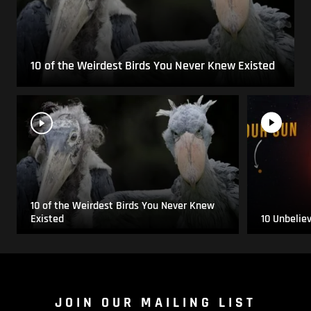
10 of the Weirdest Birds You Never Knew Existed
10 of the Weirdest Birds You Never Knew
Existed
10 Unbelie
JOIN OUR MAILING LIST