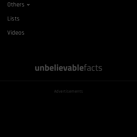
Others
Lists
Videos
Advertisements