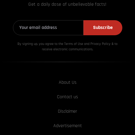
Get a daily dose of unbelievable facts!
Subscribe
By signing up, you agree to the Terms of Use and Privacy
Policy & to
receive electronic communications.
About Us
Contact us
Disclaimer
Advertisement