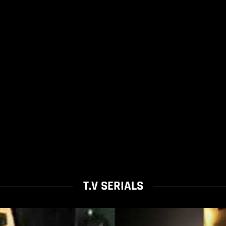
T.V SERIALS