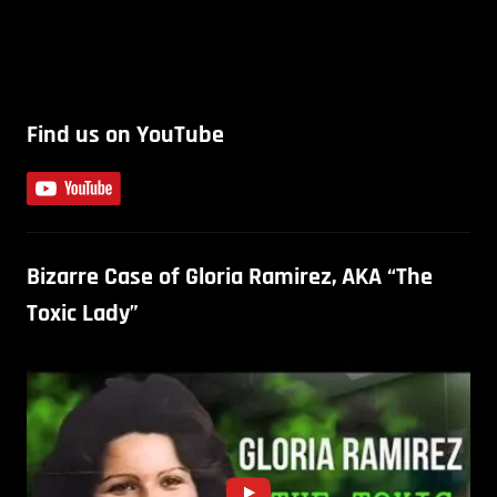
Find us on YouTube
Bizarre Case of Gloria Ramirez, AKA “The
Toxic Lady”