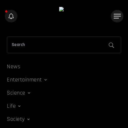
News
Entertainment
Science
Life
Society