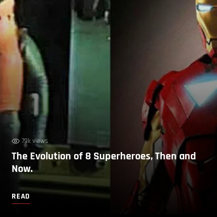
79k views
The Evolution of 8 Superheroes, Then and
Now.
READ