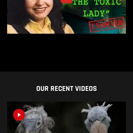
OUR RECENT VIDEOS