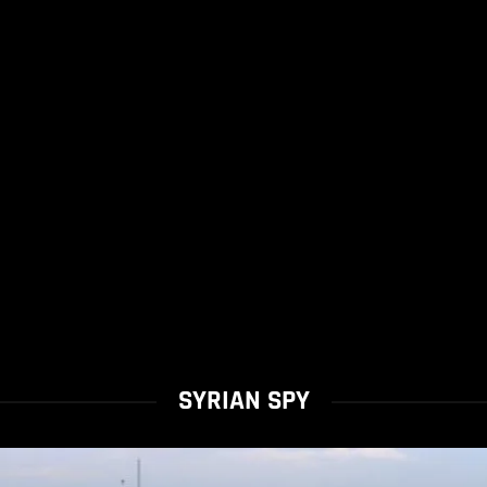
SYRIAN SPY