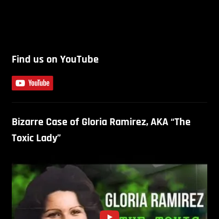
Find us on YouTube
Bizarre Case of Gloria Ramirez, AKA “The
Toxic Lady”