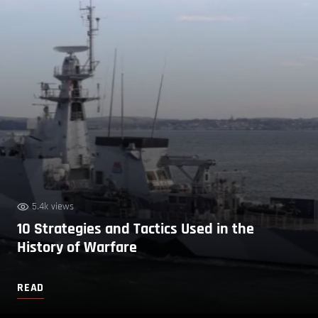
5.4k views
10 Strategies and Tactics Used in the
History of Warfare
READ