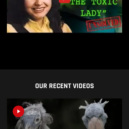
OUR RECENT VIDEOS