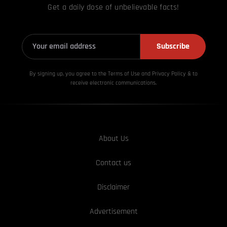
Get a daily dose of unbelievable facts!
Subscribe
By signing up, you agree to the Terms of Use and Privacy
Policy & to
receive electronic communications.
About Us
Contact us
Disclaimer
Advertisement