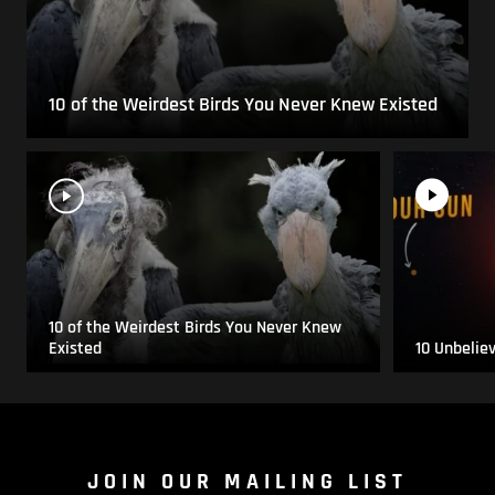
10 of the Weirdest Birds You Never Knew Existed
10 of the Weirdest Birds You Never Knew
Existed
10 Unbelie
JOIN OUR MAILING LIST