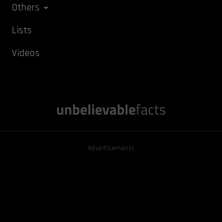
Others
Lists
Videos
Advertisements