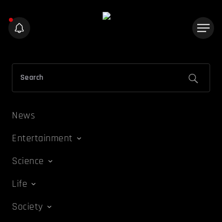
News
Entertainment
Science
Life
Society