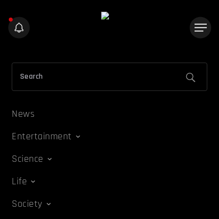
News
Entertainment
Science
Life
Society