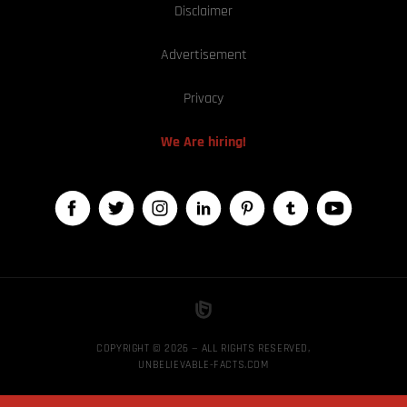
Disclaimer
Advertisement
Privacy
We Are hiring!
COPYRIGHT © 2026 — ALL RIGHTS RESERVED,
UNBELIEVABLE-FACTS.COM