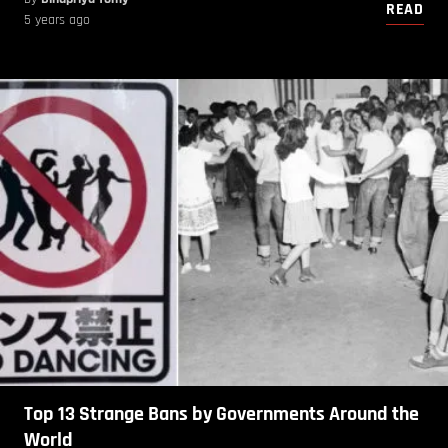
READ
5 years ago
Top 13 Strange Bans by Governments Around the
World