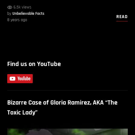
6.5k views
by
Unbelievable Facts
READ
8 years ago
Find us on YouTube
Bizarre Case of Gloria Ramirez, AKA “The
Toxic Lady”