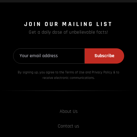
JOIN OUR MAILING LIST
Get a daily dose of unbelievable facts!
Subscribe
By signing up, you agree to the Terms of Use and Privacy
Policy & to
receive electronic communications.
About Us
Contact us