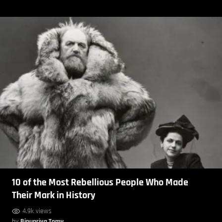
10 of the Most Rebellious People Who Made
Their Mark in History
4.9k views
by
Binupriya Tomy