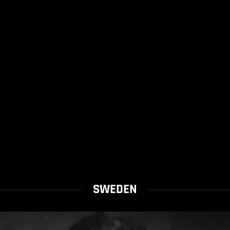
SWEDEN