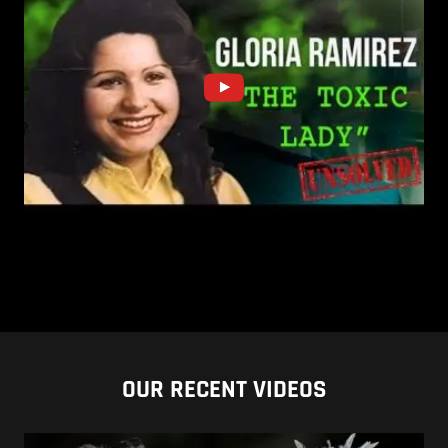
OUR RECENT VIDEOS