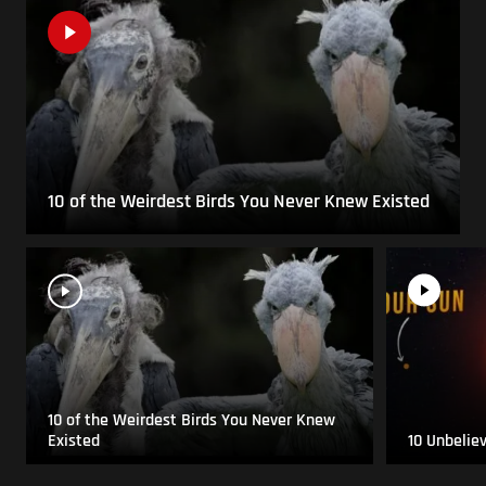
10 of the Weirdest Birds You Never Knew Existed
10 of the Weirdest Birds You Never Knew
Existed
10 Unbelie