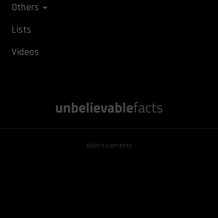
Others
Lists
Videos
Advertisements