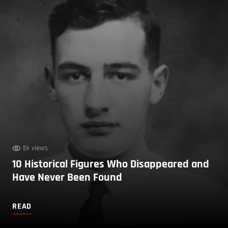
5k views
10 Historical Figures Who Disappeared and
Have Never Been Found
READ