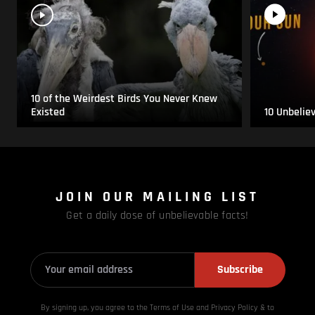
10 of the Weirdest Birds You Never Knew
Existed
10 Unbelie
JOIN OUR MAILING LIST
Get a daily dose of unbelievable facts!
Subscribe
By signing up, you agree to the Terms of Use and Privacy
Policy & to