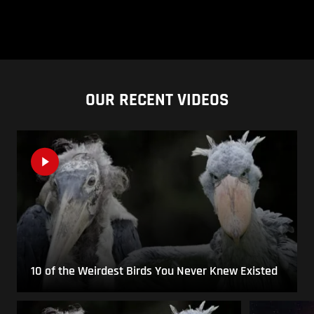
OUR RECENT VIDEOS
10 of the Weirdest Birds You Never Knew Existed