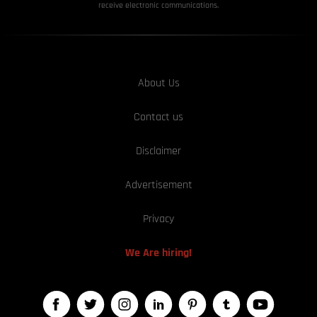
receive electronic communications.
About Us
Contact us
Disclaimer
Advertisement
Privacy
We Are hiring!