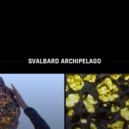
SVALBARD ARCHIPELAGO