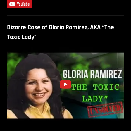
Bizarre Case of Gloria Ramirez, AKA “The
Toxic Lady”