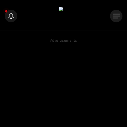
Advertisements