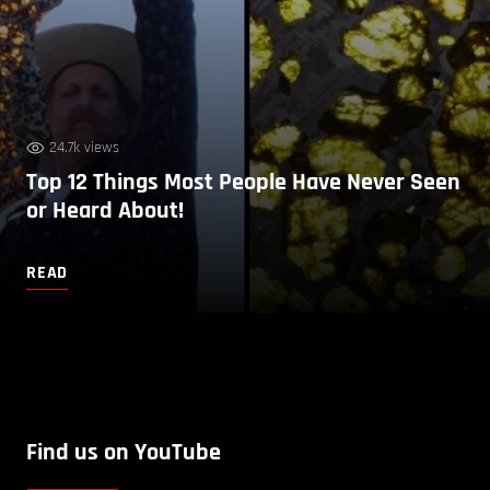
24.7k views
Top 12 Things Most People Have Never Seen
or Heard About!
READ
Find us on YouTube