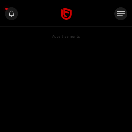
Advertisements