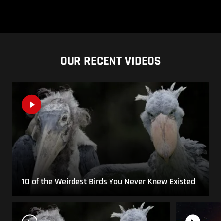
OUR RECENT VIDEOS
10 of the Weirdest Birds You Never Knew Existed