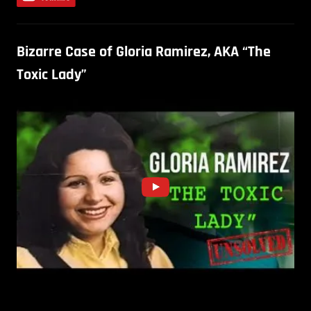
Bizarre Case of Gloria Ramirez, AKA “The
Toxic Lady”