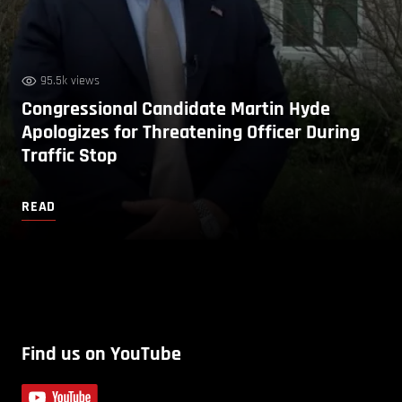
95.5k views
Congressional Candidate Martin Hyde
Apologizes for Threatening Officer During
Traffic Stop
READ
Find us on YouTube