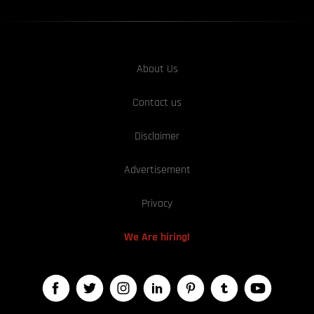
About Us
Contact us
Disclaimer
Advertisement
Privacy
We Are hiring!