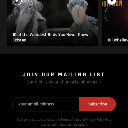
10 of the Weirdest Birds You Never Knew
Existed
10 Unbelie
JOIN OUR MAILING LIST
Get a daily dose of unbelievable facts!
Subscribe
By signing up, you agree to the Terms of Use and Privacy
Policy & to
receive electronic communications.