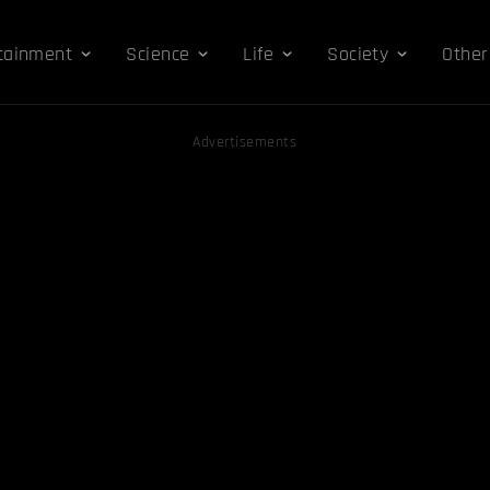
tainment
Science
Life
Society
Other
Advertisements