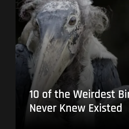
10 of the Weirdest Bi
Never Knew Existed