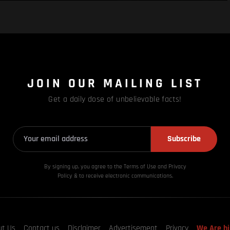
JOIN OUR MAILING LIST
Get a daily dose of unbelievable facts!
Subscribe
By signing up, you agree to the Terms of Use and Privacy
Policy & to receive electronic communications.
ut Us
Contact us
Disclaimer
Advertisement
Privacy
We Are hi