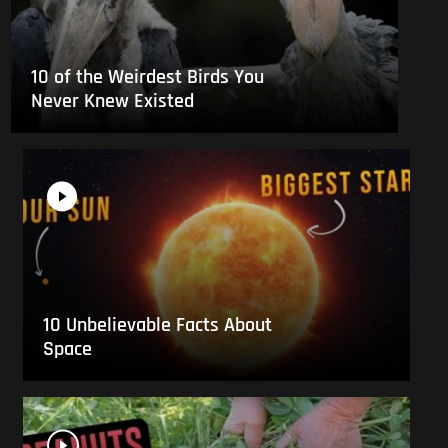
10 of the Weirdest Birds You
Never Knew Existed
10 Unbelievable Facts About
Space