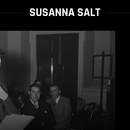
SUSANNA SALT