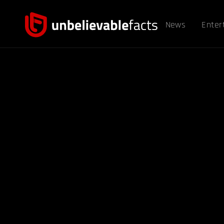
News
Enter