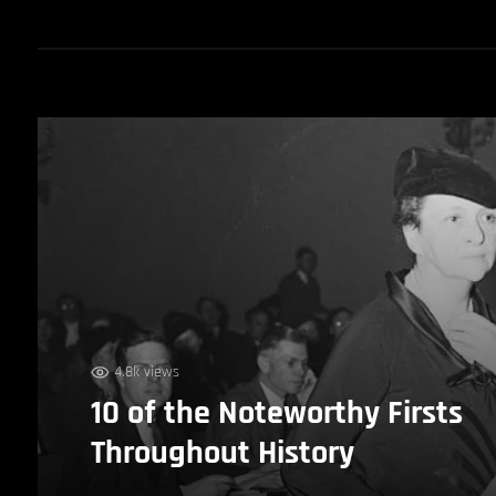
4.8k views
10 of the Noteworthy Firsts
Throughout History