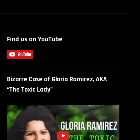
Find us on YouTube
Bizarre Case of Gloria Ramirez, AKA
“The Toxic Lady”