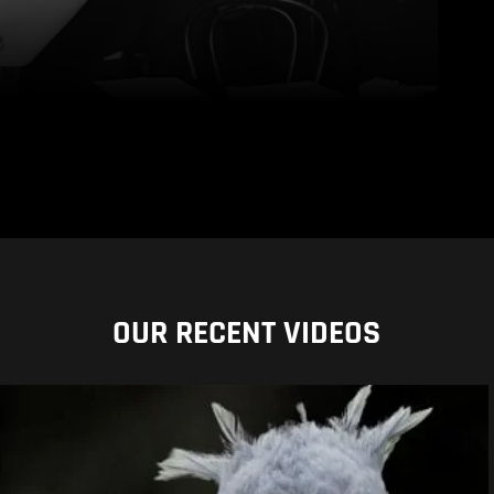
OUR RECENT VIDEOS