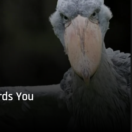
rds You