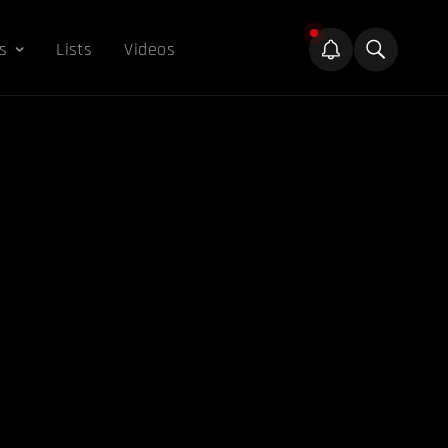
s
Lists
Videos