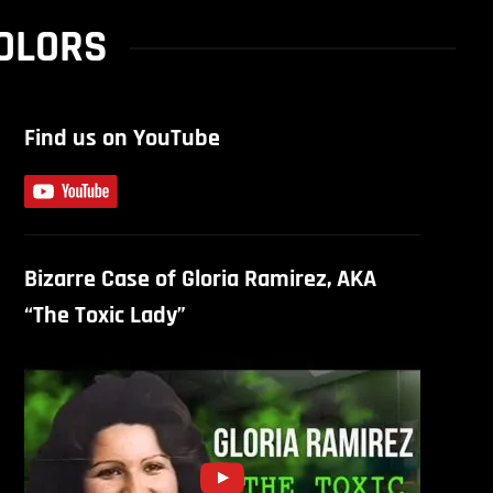
COLORS
Find us on YouTube
Bizarre Case of Gloria Ramirez, AKA
“The Toxic Lady”