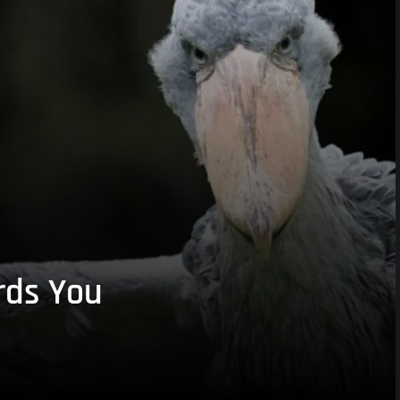
rds You