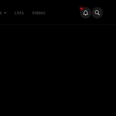
s
Lists
Videos