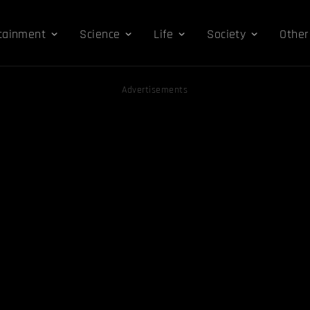
tainment
Science
Life
Society
Other
Advertisements