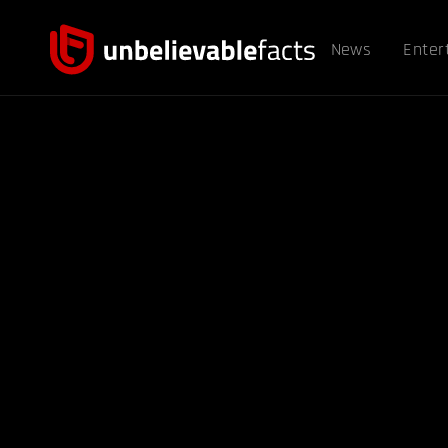
News
Enter