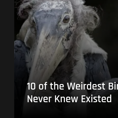
10 of the Weirdest Bi
Never Knew Existed