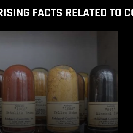
ISING FACTS RELATED TO 