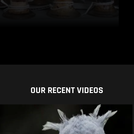
OUR RECENT VIDEOS