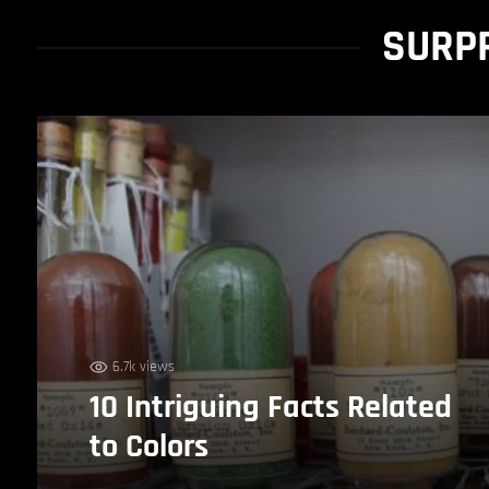
SURPR
6.7k views
10 Intriguing Facts Related
to Colors