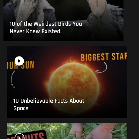
10 of the Weirdest Birds You
Never Knew Existed
10 Unbelievable Facts About
Space