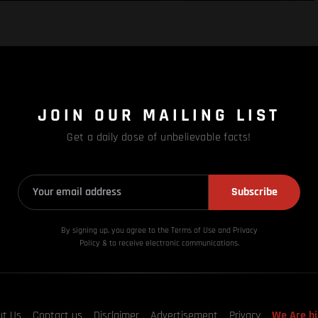
JOIN OUR MAILING LIST
Get a daily dose of unbelievable facts!
Subscribe
By signing up, you agree to the Terms of Use and Privacy
Policy & to receive electronic communications.
ut Us
Contact us
Disclaimer
Advertisement
Privacy
We Are hi