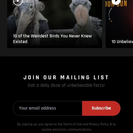
10 of the Weirdest Birds You Never Knew
Existed
10 Unbelie
JOIN OUR MAILING LIST
Get a daily dose of unbelievable facts!
Subscribe
By signing up, you agree to the Terms of Use and Privacy
Policy & to
receive electronic communications.