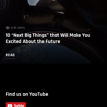
4.4k views
10 “Next Big Things” that Will Make You
Excited About the Future
READ
Find us on YouTube