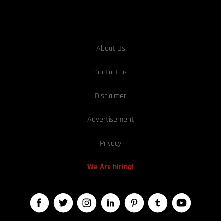
About Us
Contact us
Disclaimer
Advertisement
Privacy
We Are hiring!