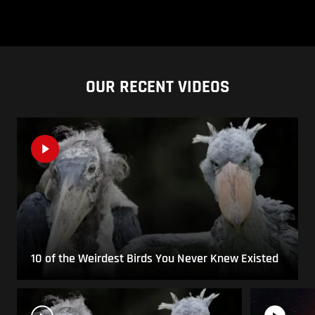
OUR RECENT VIDEOS
10 of the Weirdest Birds You Never Knew Existed