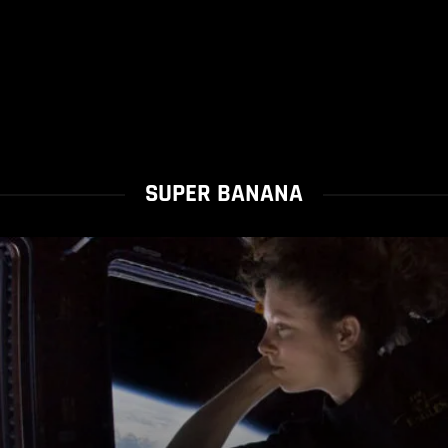
SUPER BANANA