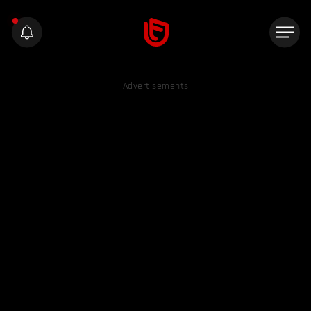
Advertisements