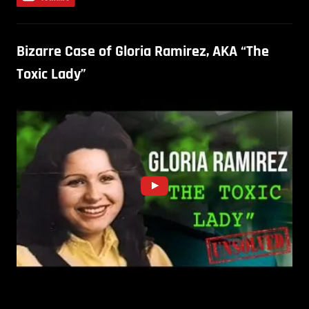
Bizarre Case of Gloria Ramirez, AKA “The
Toxic Lady”