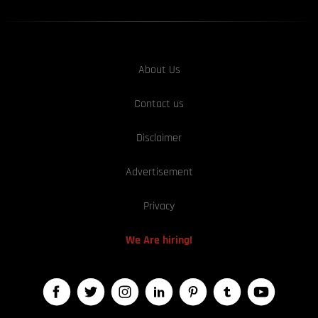
About Us
Contact us
Disclaimer
Advertisement
Privacy
We Are hiring!