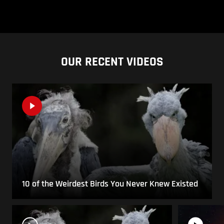
OUR RECENT VIDEOS
10 of the Weirdest Birds You Never Knew Existed