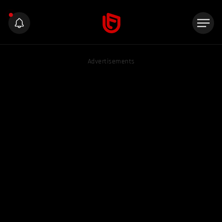
Advertisements