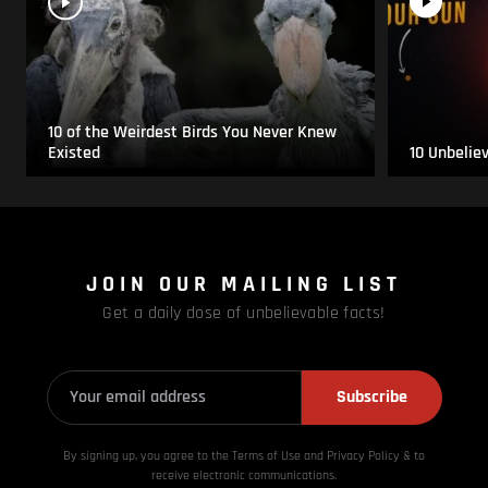
10 of the Weirdest Birds You Never Knew
Existed
10 Unbelie
JOIN OUR MAILING LIST
Get a daily dose of unbelievable facts!
Subscribe
By signing up, you agree to the Terms of Use and Privacy
Policy & to
receive electronic communications.