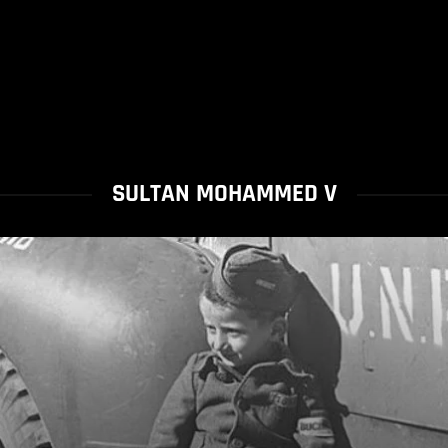
SULTAN MOHAMMED V