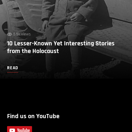
5.5k views
10 Lesser-Known Yet Interesting Stories
from the Holocaust
READ
Find us on YouTube