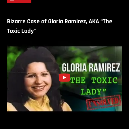
Bizarre Case of Gloria Ramirez, AKA “The
Toxic Lady”