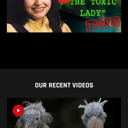
OUR RECENT VIDEOS