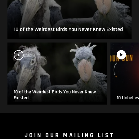
10 of the Weirdest Birds You Never Knew Existed
10 of the Weirdest Birds You Never Knew
Existed
10 Unbelie
JOIN OUR MAILING LIST