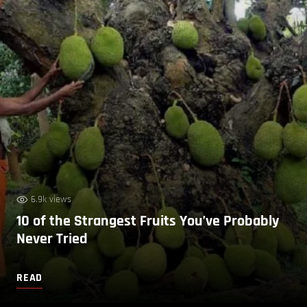
6.9k views
10 of the Strangest Fruits You’ve Probably
Never Tried
READ