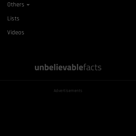
Others
Lists
Videos
Advertisements