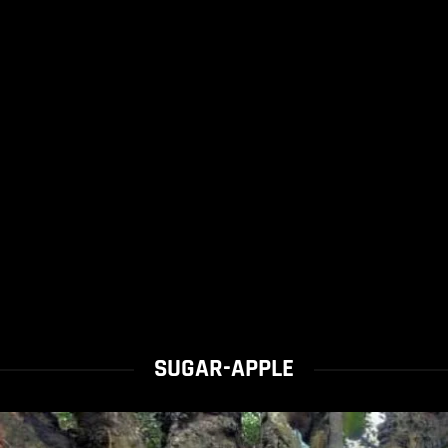
SUGAR-APPLE