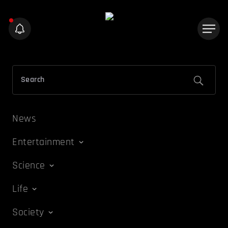
News
Entertainment
Science
Life
Society