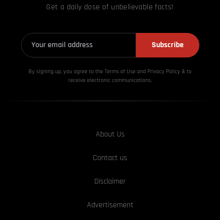
Get a daily dose of unbelievable facts!
Subscribe
By signing up, you agree to the Terms of Use and Privacy
Policy & to
receive electronic communications.
About Us
Contact us
Disclaimer
Advertisement