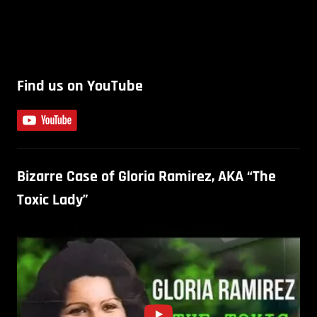
Find us on YouTube
Bizarre Case of Gloria Ramirez, AKA “The
Toxic Lady”