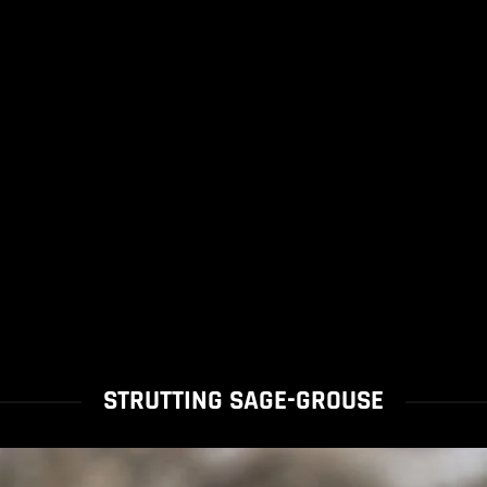
STRUTTING SAGE-GROUSE