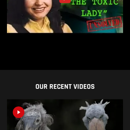
OUR RECENT VIDEOS