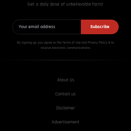
Get a daily dose of unbelievable facts!
Subscribe
By signing up, you agree to the Terms of Use and Privacy
Policy & to
receive electronic communications.
About Us
Contact us
Disclaimer
Advertisement