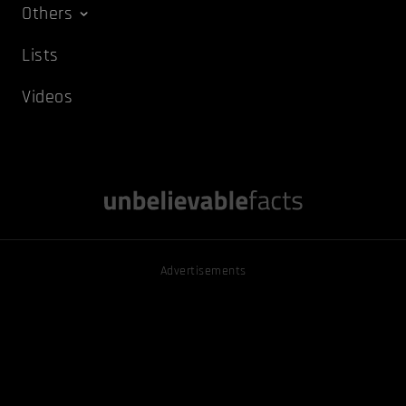
Others
Lists
Videos
Advertisements