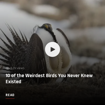
5.2k views
10 of the Weirdest Birds You Never Knew
Existed
READ