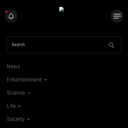
News
Entertainment
Science
Life
Society