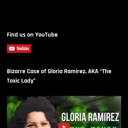
Find us on YouTube
Bizarre Case of Gloria Ramirez, AKA “The
Toxic Lady”