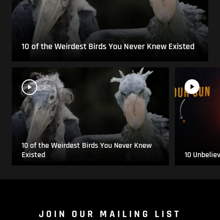
10 of the Weirdest Birds You Never Knew Existed
10 of the Weirdest Birds You Never Knew
Existed
10 Unbelie
JOIN OUR MAILING LIST