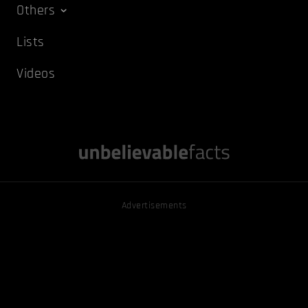
Others
Lists
Videos
Advertisements