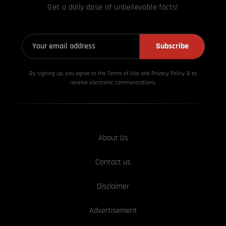
Get a daily dose of unbelievable facts!
Subscribe
By signing up, you agree to the Terms of Use and Privacy
Policy & to
receive electronic communications.
About Us
Contact us
Disclaimer
Advertisement