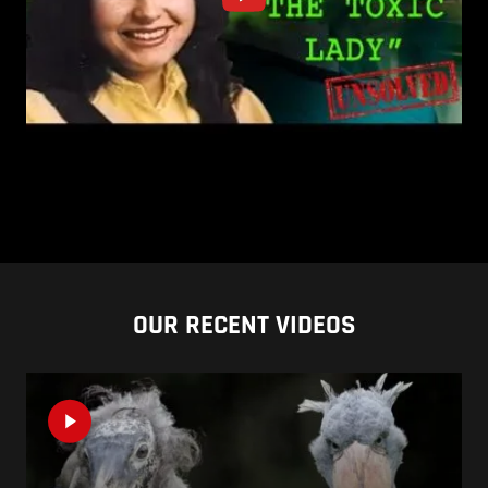
OUR RECENT VIDEOS