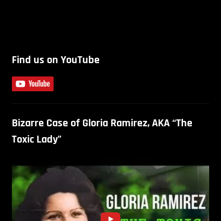
Find us on YouTube
Bizarre Case of Gloria Ramirez, AKA “The
Toxic Lady”