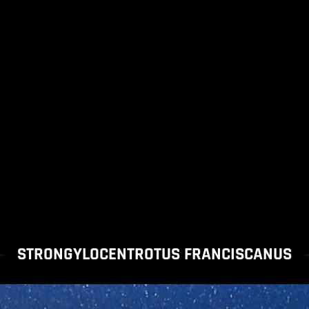
STRONGYLOCENTROTUS FRANCISCANUS