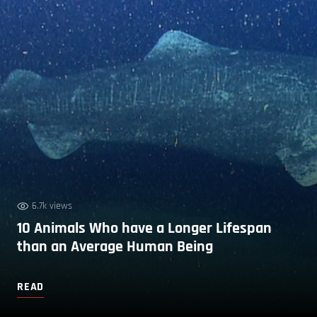
6.7k views
10 Animals Who have a Longer Lifespan
than an Average Human Being
READ