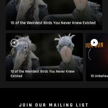
10 of the Weirdest Birds You Never Knew Existed
10 of the Weirdest Birds You Never Knew
Existed
10 Unbelie
JOIN OUR MAILING LIST