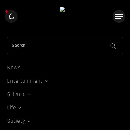
News
Entertainment
Science
Life
Society