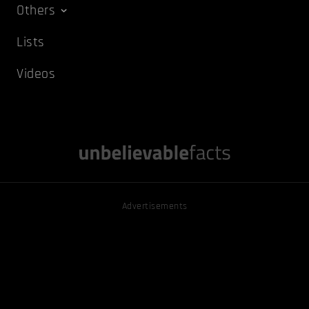
Others
Lists
Videos
Advertisements