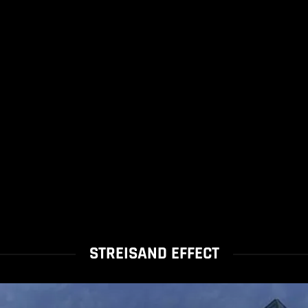
STREISAND EFFECT