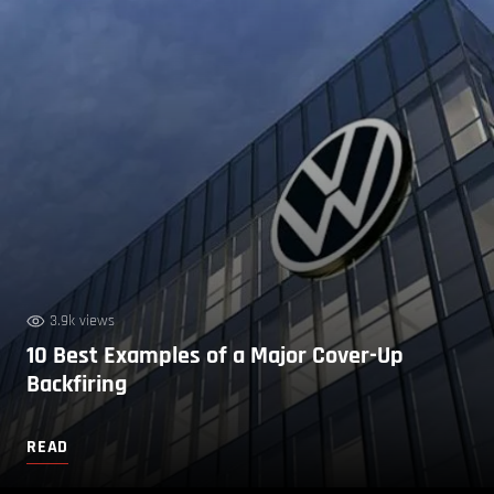
3.9k views
10 Best Examples of a Major Cover-Up
Backfiring
READ