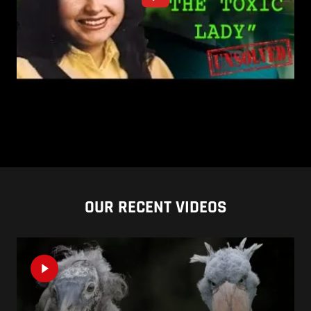
OUR RECENT VIDEOS