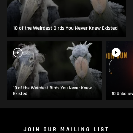
10 of the Weirdest Birds You Never Knew Existed
10 of the Weirdest Birds You Never Knew
Existed
10 Unbelie
JOIN OUR MAILING LIST