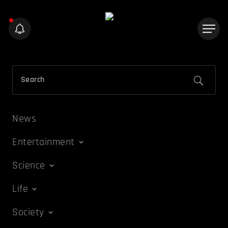
News
Entertainment
Science
Life
Society