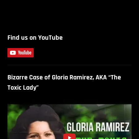
Find us on YouTube
Bizarre Case of Gloria Ramirez, AKA “The
Toxic Lady”