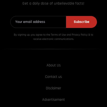
Get a daily dose of unbelievable facts!
Subscribe
By signing up, you agree to the Terms of Use and Privacy
Policy & to
receive electronic communications.
About Us
Contact us
Disclaimer
Advertisement