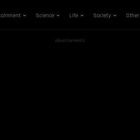
tainment
Science
Life
Society
Other
Advertisements