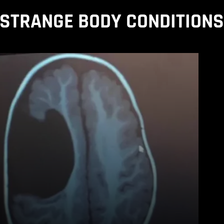
STRANGE BODY CONDITION