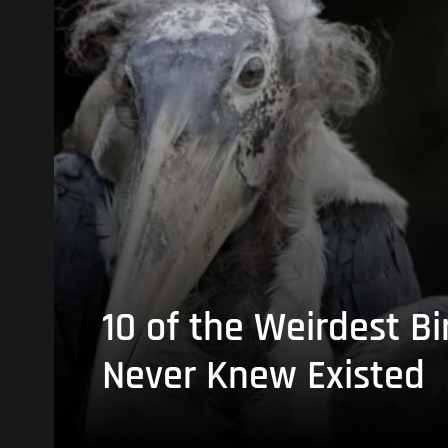
10 of the Weirdest Bi
Never Knew Existed