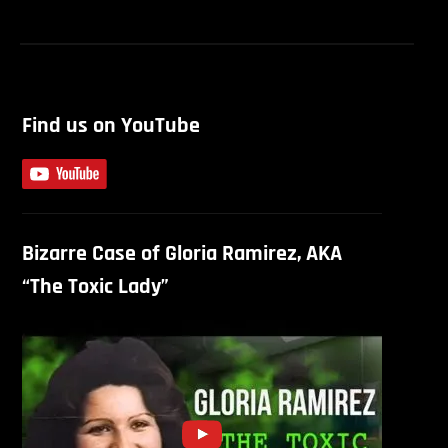
S
Find us on YouTube
Bizarre Case of Gloria Ramirez, AKA
“The Toxic Lady”