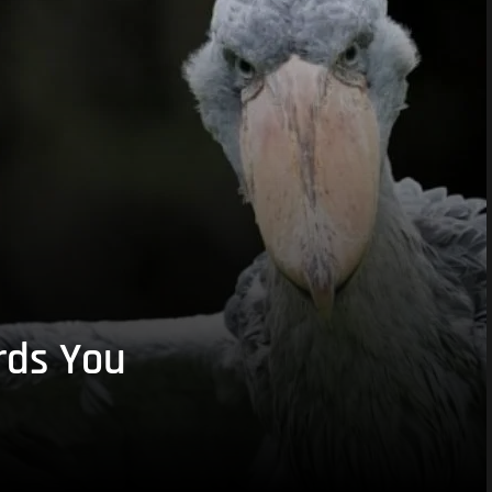
rds You