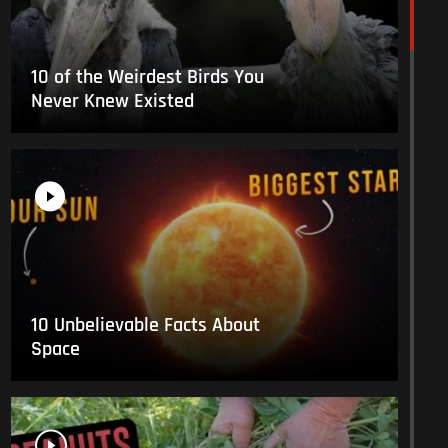
10 of the Weirdest Birds You
Never Knew Existed
10 Unbelievable Facts About
Space