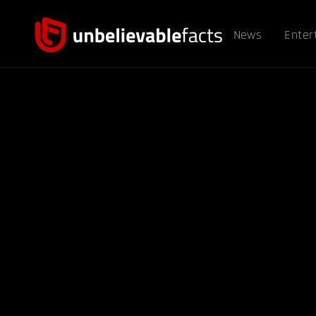
News
Enter