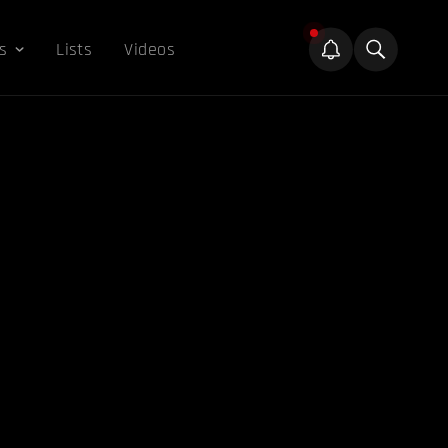
s
Lists
Videos