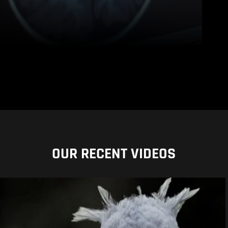
OUR RECENT VIDEOS