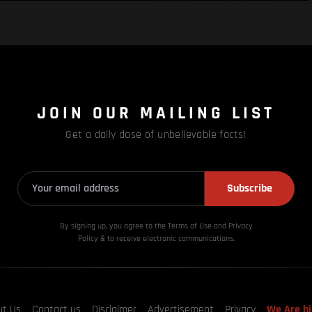
JOIN OUR MAILING LIST
Get a daily dose of unbelievable facts!
Subscribe
By signing up, you agree to the Terms of Use and Privacy
Policy & to receive electronic communications.
ut Us
Contact us
Disclaimer
Advertisement
Privacy
We Are hi