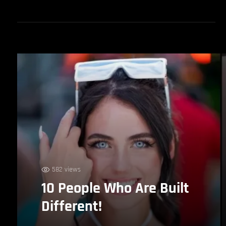
582 views
10 People Who Are Built
Different!