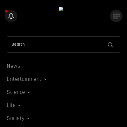
News
Entertainment
Science
Life
Society