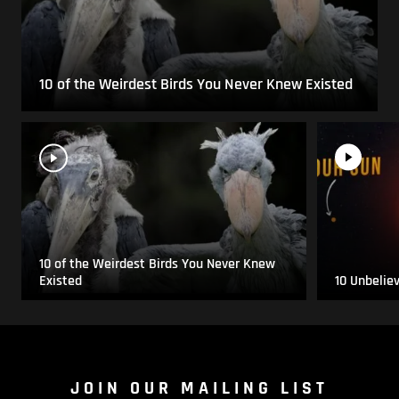
10 of the Weirdest Birds You Never Knew Existed
10 of the Weirdest Birds You Never Knew
Existed
10 Unbelie
JOIN OUR MAILING LIST