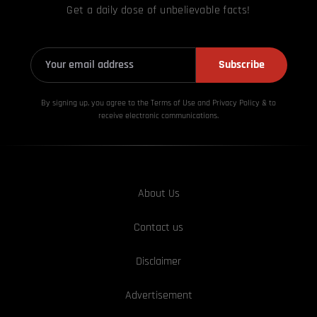
Get a daily dose of unbelievable facts!
Subscribe
By signing up, you agree to the Terms of Use and Privacy
Policy & to
receive electronic communications.
About Us
Contact us
Disclaimer
Advertisement