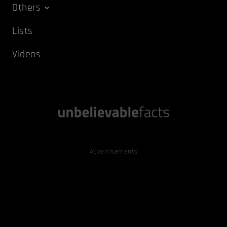
Others
Lists
Videos
Advertisements