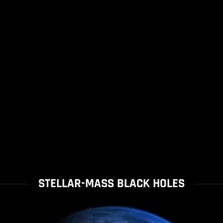
STELLAR-MASS BLACK HOLES