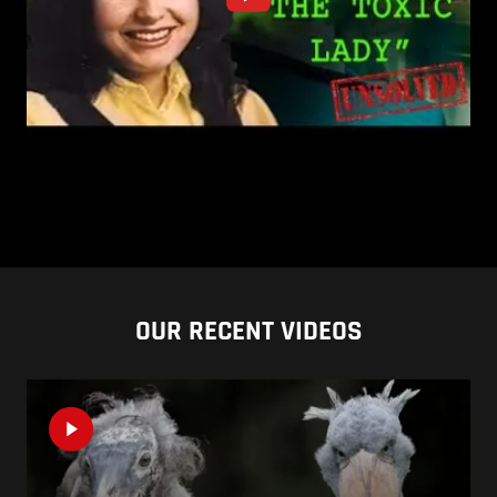
OUR RECENT VIDEOS