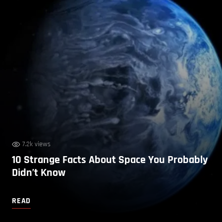
7.2k views
10 Strange Facts About Space You Probably
Didn’t Know
READ