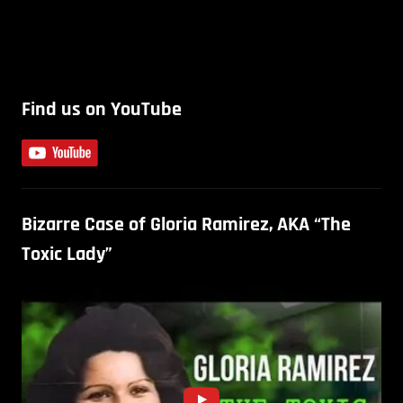
Find us on YouTube
Bizarre Case of Gloria Ramirez, AKA “The
Toxic Lady”