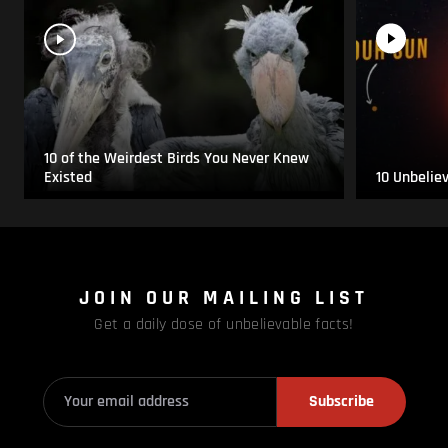
10 of the Weirdest Birds You Never Knew
Existed
10 Unbelie
JOIN OUR MAILING LIST
Get a daily dose of unbelievable facts!
Subscribe