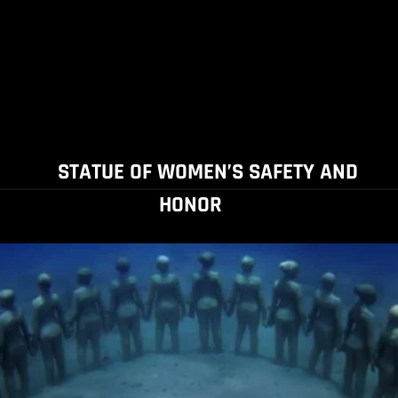
STATUE OF WOMEN’S SAFETY AND
HONOR