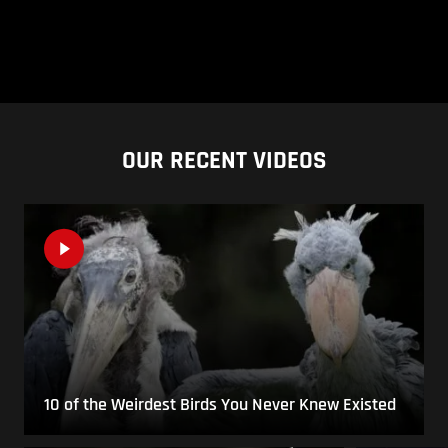
OUR RECENT VIDEOS
10 of the Weirdest Birds You Never Knew Existed