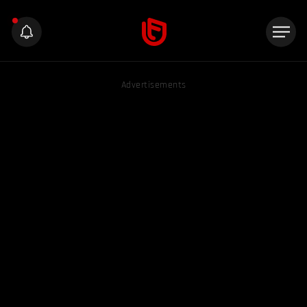
Advertisements