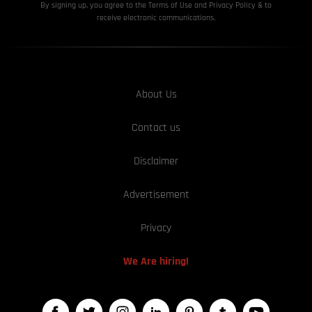
By signing up, you agree to the Terms of Use and Privacy
Policy & to
receive electronic communications.
About Us
Contact us
Disclaimer
Advertisement
Privacy
We Are hiring!