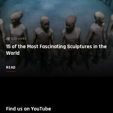
6.5k views
15 of the Most Fascinating Sculptures in the
World
READ
Find us on YouTube