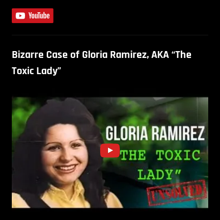
Bizarre Case of Gloria Ramirez, AKA “The
Toxic Lady”